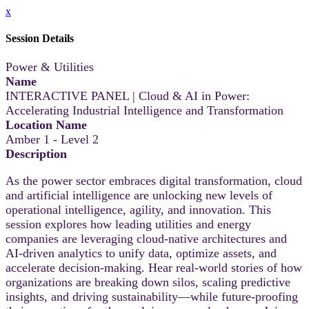
x
Session Details
Power & Utilities
Name
INTERACTIVE PANEL | Cloud & AI in Power:
Accelerating Industrial Intelligence and Transformation
Location Name
Amber 1 - Level 2
Description
As the power sector embraces digital transformation, cloud
and artificial intelligence are unlocking new levels of
operational intelligence, agility, and innovation. This
session explores how leading utilities and energy
companies are leveraging cloud-native architectures and
AI-driven analytics to unify data, optimize assets, and
accelerate decision-making. Hear real-world stories of how
organizations are breaking down silos, scaling predictive
insights, and driving sustainability—while future-proofing