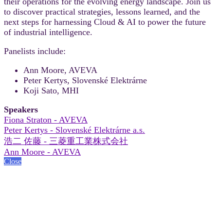
their operations for the evolving energy landscape. Join us
to discover practical strategies, lessons learned, and the
next steps for harnessing Cloud & AI to power the future
of industrial intelligence.
Panelists include:
Ann Moore, AVEVA
Peter Kertys, Slovenské Elektrárne
Koji Sato, MHI
Speakers
Fiona Straton - AVEVA
Peter Kertys - Slovenské Elektrárne a.s.
浩二 佐藤 - 三菱重工業株式会社
Ann Moore - AVEVA
Close