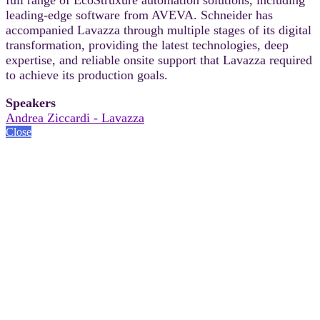
leading-edge software from AVEVA. Schneider has
accompanied Lavazza through multiple stages of its digital
transformation, providing the latest technologies, deep
expertise, and reliable onsite support that Lavazza required
to achieve its production goals.
Speakers
Andrea Ziccardi - Lavazza
Close