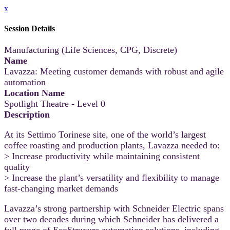
x
Session Details
Manufacturing (Life Sciences, CPG, Discrete)
Name
Lavazza: Meeting customer demands with robust and agile
automation
Location Name
Spotlight Theatre - Level 0
Description
At its Settimo Torinese site, one of the world’s largest
coffee roasting and production plants, Lavazza needed to:
> Increase productivity while maintaining consistent
quality
> Increase the plant’s versatility and flexibility to manage
fast-changing market demands
Lavazza’s strong partnership with Schneider Electric spans
over two decades during which Schneider has delivered a
full range of EcoStruxure automation solutions, including