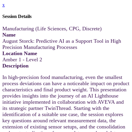
x
Session Details
Manufacturing (Life Sciences, CPG, Discrete)
Name
August Storck: Predictive AI as a Support Tool in High
Precision Manufacturing Processes
Location Name
Amber 1 - Level 2
Description
In high‑precision food manufacturing, even the smallest
process deviations can have a noticeable impact on product
characteristics and final product weight. This presentation
provides insights into the journey of an AI Lighthouse
initiative implemented in collaboration with AVEVA and
its strategic partner TwinThread. Starting with the
identification of a suitable use case, the session explores
key questions around relevant measurement data, the
extension of existing sensor setups, and the consolidation