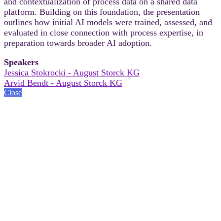
and contextualization of process data on a shared data
platform. Building on this foundation, the presentation
outlines how initial AI models were trained, assessed, and
evaluated in close connection with process expertise, in
preparation towards broader AI adoption.
Speakers
Jessica Stokrocki - August Storck KG
Arvid Bendt - August Storck KG
Close