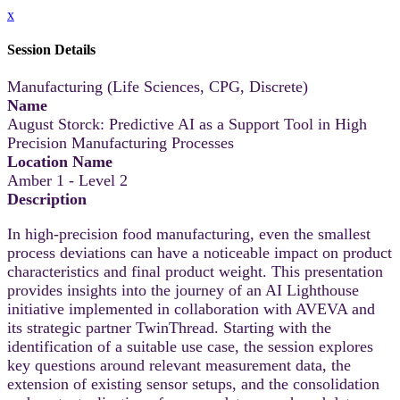
x
Session Details
Manufacturing (Life Sciences, CPG, Discrete)
Name
August Storck: Predictive AI as a Support Tool in High
Precision Manufacturing Processes
Location Name
Amber 1 - Level 2
Description
In high‑precision food manufacturing, even the smallest
process deviations can have a noticeable impact on product
characteristics and final product weight. This presentation
provides insights into the journey of an AI Lighthouse
initiative implemented in collaboration with AVEVA and
its strategic partner TwinThread. Starting with the
identification of a suitable use case, the session explores
key questions around relevant measurement data, the
extension of existing sensor setups, and the consolidation