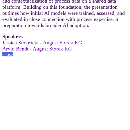
and contextualization of process data on a shared data
platform. Building on this foundation, the presentation
outlines how initial AI models were trained, assessed, and
evaluated in close connection with process expertise, in
preparation towards broader AI adoption.
Speakers
Jessica Stokrocki - August Storck KG
Arvid Bendt - August Storck KG
Close