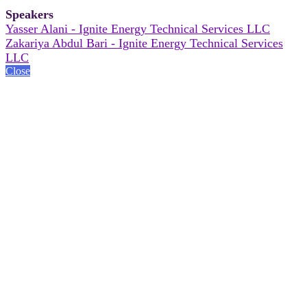
Speakers
Yasser Alani - Ignite Energy Technical Services LLC
Zakariya Abdul Bari - Ignite Energy Technical Services
LLC
Close