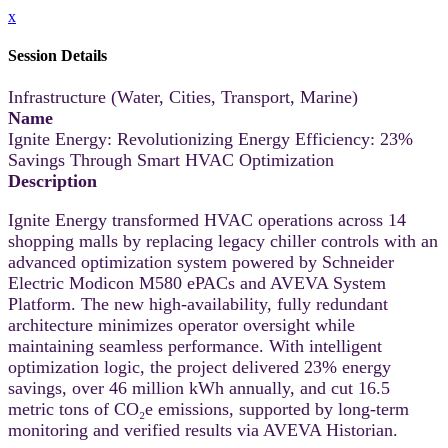
x
Session Details
Infrastructure (Water, Cities, Transport, Marine)
Name
Ignite Energy: Revolutionizing Energy Efficiency: 23%
Savings Through Smart HVAC Optimization
Description
Ignite Energy transformed HVAC operations across 14
shopping malls by replacing legacy chiller controls with an
advanced optimization system powered by Schneider
Electric Modicon M580 ePACs and AVEVA System
Platform. The new high-availability, fully redundant
architecture minimizes operator oversight while
maintaining seamless performance. With intelligent
optimization logic, the project delivered 23% energy
savings, over 46 million kWh annually, and cut 16.5
metric tons of CO₂e emissions, supported by long-term
monitoring and verified results via AVEVA Historian.