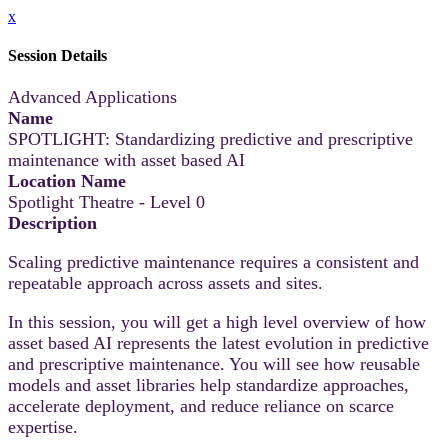
x
Session Details
Advanced Applications
Name
SPOTLIGHT: Standardizing predictive and prescriptive
maintenance with asset based AI
Location Name
Spotlight Theatre - Level 0
Description
Scaling predictive maintenance requires a consistent and
repeatable approach across assets and sites.
In this session, you will get a high level overview of how
asset based AI represents the latest evolution in predictive
and prescriptive maintenance. You will see how reusable
models and asset libraries help standardize approaches,
accelerate deployment, and reduce reliance on scarce
expertise.