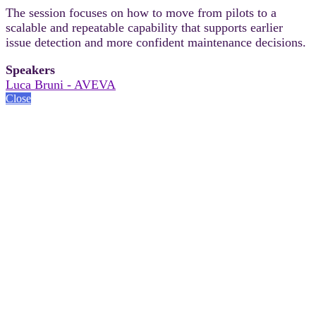
The session focuses on how to move from pilots to a
scalable and repeatable capability that supports earlier
issue detection and more confident maintenance decisions.
Speakers
Luca Bruni - AVEVA
Close