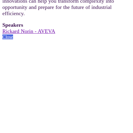
innovations can help you transform complexity into
opportunity and prepare for the future of industrial
efficiency.
Speakers
Rickard Norin - AVEVA
Close