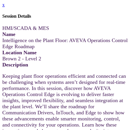
x
Session Details
HMI/SCADA & MES
Name
Intelligence on the Plant Floor: AVEVA Operations Control
Edge Roadmap
Location Name
Brown 2 - Level 2
Description
Keeping plant floor operations efficient and connected can
be challenging when systems aren’t designed for real-time
performance. In this session, discover how AVEVA
Operations Control Edge is evolving to deliver faster
insights, improved flexibility, and seamless integration at
the plant level. We’ll share the roadmap for
Communication Drivers, InTouch, and Edge to show how
these advancements enable smarter monitoring, control,
and connectivity for your operations. Learn how these