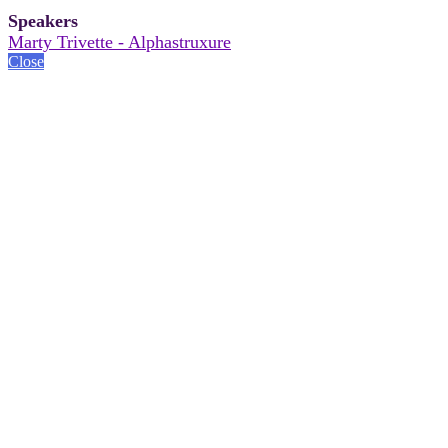
Speakers
Marty Trivette - Alphastruxure
Close