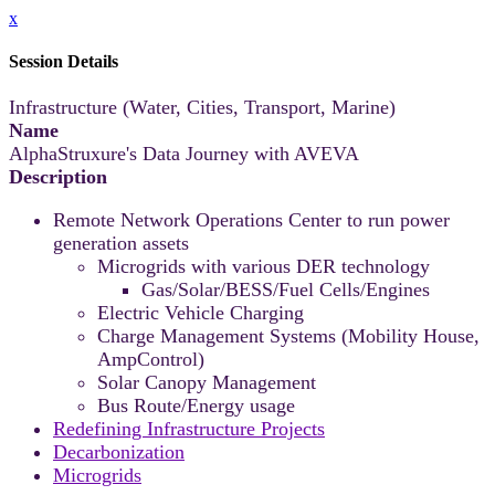
x
Session Details
Infrastructure (Water, Cities, Transport, Marine)
Name
AlphaStruxure's Data Journey with AVEVA
Description
Remote Network Operations Center to run power
generation assets
Microgrids with various DER technology
Gas/Solar/BESS/Fuel Cells/Engines
Electric Vehicle Charging
Charge Management Systems (Mobility House,
AmpControl)
Solar Canopy Management
Bus Route/Energy usage
Redefining Infrastructure Projects
Decarbonization
Microgrids