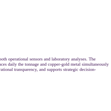
both operational sensors and laboratory analyses. The
nces daily the tonnage and copper-gold metal simultaneously
ational transparency, and supports strategic decision-