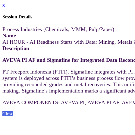
x
Session Details
Process Industries (Chemicals, MMM, Pulp/Paper)
Name
AI HOUR - AI Readiness Starts with Data: Mining, Metals
Description
AVEVA PI AF and Sigmafine for Integrated Data Reconci
PT Freeport Indonesia (PTFI), Sigmafine integrates with PI 
system is deployed across PTFI’s business process flow prov
providing reconciled grades and metal recoveries. This unifi
making. Sigmafine’s implementation marks a significant adva
AVEVA COMPONENTS: AVEVA PI, AVEVA PI AF, AVEVA
Close