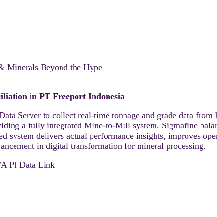
 & Minerals Beyond the Hype
liation in PT Freeport Indonesia
Data Server to collect real-time tonnage and grade data from 
iding a fully integrated Mine-to-Mill system. Sigmafine bala
ed system delivers actual performance insights, improves oper
ncement in digital transformation for mineral processing.
 PI Data Link