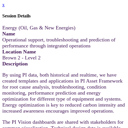
x
Session Details
Energy (Oil, Gas & New Energies)
Name
Operational support, troubleshooting and prediction of
performance through integrated operations
Location Name
Brown 2 - Level 2
Description
By using PI data, both historical and realtime, we have
created templates and applications in PI Asset Framework
for root cause analysis, troubleshooting, condition
monitoring, performance prediction and energy
optimization for different type of equipment and systems.
Energy optimization is key to reduced carbon intensity and
increased awareness encourages improved operations.
The PI Vision dashboards are shared with stakeholders for
common visualization. Technical design data is available