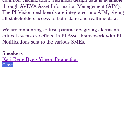
through AVEVA Asset Information Management (AIM).
The PI Vision dashboards are integrated into AIM, giving
all stakeholders access to both static and realtime data.
We are monitoring critical parameters giving alarms on
critical events as defined in PI Asset Framework with PI
Notifications sent to the various SMEs.
Speakers
Kari Berte Bye - Yinson Production
Close