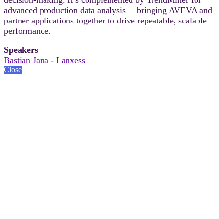
advanced production data analysis— bringing AVEVA and
partner applications together to drive repeatable, scalable
performance.
Speakers
Bastian Jana - Lanxess
Close