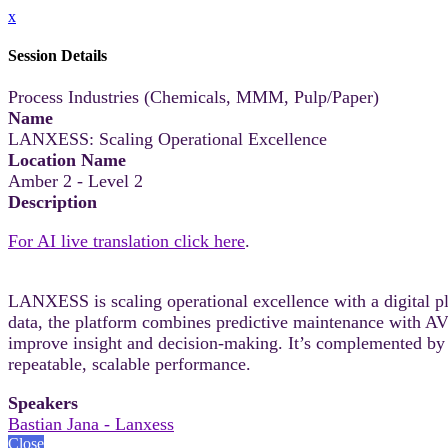
x
Session Details
Process Industries (Chemicals, MMM, Pulp/Paper)
Name
LANXESS: Scaling Operational Excellence
Location Name
Amber 2 - Level 2
Description
For AI live translation click here
.
LANXESS is scaling operational excellence with a digital pl
data, the platform combines predictive maintenance with AV
improve insight and decision-making. It’s complemented by
repeatable, scalable performance.
Speakers
Bastian Jana - Lanxess
Close