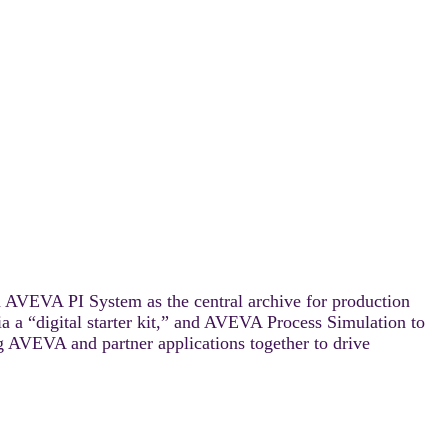
on AVEVA PI System as the central archive for production
 a “digital starter kit,” and AVEVA Process Simulation to
 AVEVA and partner applications together to drive