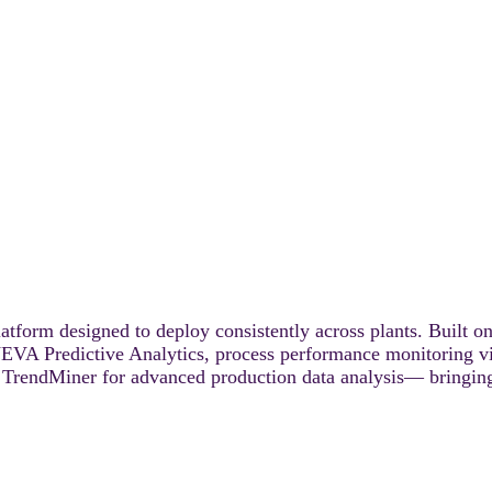
atform designed to deploy consistently across plants. Built 
EVA Predictive Analytics, process performance monitoring via
 TrendMiner for advanced production data analysis— bringing