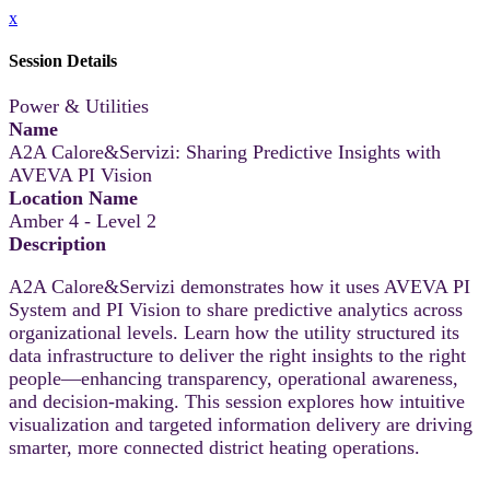
x
Session Details
Power & Utilities
Name
A2A Calore&Servizi: Sharing Predictive Insights with
AVEVA PI Vision
Location Name
Amber 4 - Level 2
Description
A2A Calore&Servizi demonstrates how it uses AVEVA PI
System and PI Vision to share predictive analytics across
organizational levels. Learn how the utility structured its
data infrastructure to deliver the right insights to the right
people—enhancing transparency, operational awareness,
and decision-making. This session explores how intuitive
visualization and targeted information delivery are driving
smarter, more connected district heating operations.