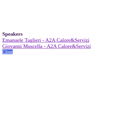
Speakers
Emanuele Taglieri - A2A Calore&Servizi
Giovanni Muscella - A2A Calore&Servizi
Close