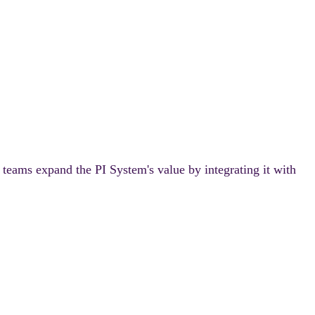
 teams expand the PI System's value by integrating it with