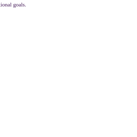
ional goals.