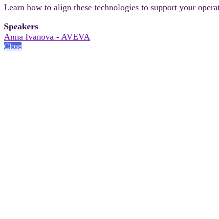
Learn how to align these technologies to support your operat
Speakers
Anna Ivanova - AVEVA
Close