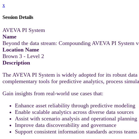
x
Session Details
AVEVA PI System
Name
Beyond the data stream: Compounding AVEVA PI System v
Location Name
Brown 3 - Level 2
Description
The AVEVA PI System is widely adopted for its robust data i
complementary tools for predictive analytics, process simul
Gain insights from real-world use cases that:
Enhance asset reliability through predictive modeling
Enable scalable analytics across diverse data sources
Assist with scenario analysis and operational planning
Improve data discoverability and governance
Support consistent information standards across teams