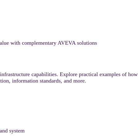
alue with complementary AVEVA solutions
nfrastructure capabilities. Explore practical examples of how
ation, information standards, and more.
 and system