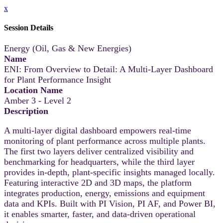
x
Session Details
Energy (Oil, Gas & New Energies)
Name
ENI: From Overview to Detail: A Multi-Layer Dashboard
for Plant Performance Insight
Location Name
Amber 3 - Level 2
Description
A multi-layer digital dashboard empowers real-time
monitoring of plant performance across multiple plants.
The first two layers deliver centralized visibility and
benchmarking for headquarters, while the third layer
provides in-depth, plant-specific insights managed locally.
Featuring interactive 2D and 3D maps, the platform
integrates production, energy, emissions and equipment
data and KPIs. Built with PI Vision, PI AF, and Power BI,
it enables smarter, faster, and data-driven operational