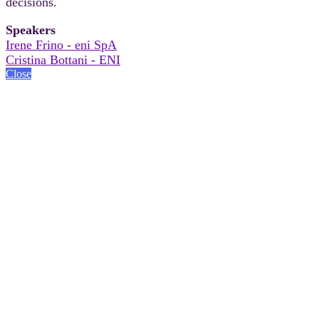
decisions.
Speakers
Irene Frino - eni SpA
Cristina Bottani - ENI
Close