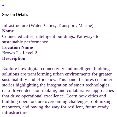
x
Session Details
Infrastructure (Water, Cities, Transport, Marine)
Name
Connected cities, intelligent buildings: Pathways to
sustainable performance
Location Name
Brown 2 - Level 2
Description
Explore how digital connectivity and intelligent building
solutions are transforming urban environments for greater
sustainability and efficiency. This panel features customer
stories highlighting the integration of smart technologies,
data-driven decision-making, and collaborative approaches
that drive operational excellence. Learn how cities and
building operators are overcoming challenges, optimizing
resources, and paving the way for resilient, future-ready
infrastructure.