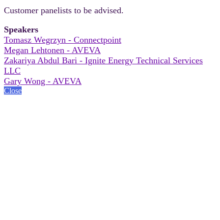
Customer panelists to be advised.
Speakers
Tomasz Wegrzyn - Connectpoint
Megan Lehtonen - AVEVA
Zakariya Abdul Bari - Ignite Energy Technical Services
LLC
Gary Wong - AVEVA
Close