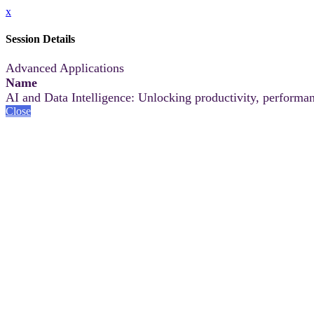
x
Session Details
Advanced Applications
Name
AI and Data Intelligence: Unlocking productivity, performan
Close