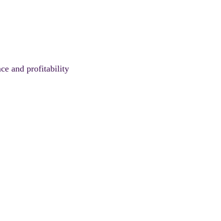
ce and profitability