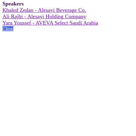
Speakers
Khaled Zedan - Alesayi Beverage Co.
Ali Rajhi - Alesayi Holding Company
Yara Youssef - AVEVA Select Saudi Arabia
Close