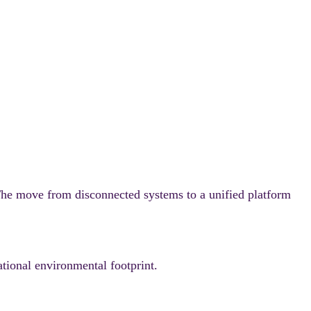
e move from disconnected systems to a unified platform
tional environmental footprint.