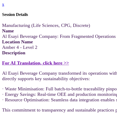
x
Session Details
Manufacturing (Life Sciences, CPG, Discrete)
Name
Al Esayi Beverage Company: From Fragmented Operations t
Location Name
Amber 4 - Level 2
Description
For AI Translation, click here >>
Al Esayi Beverage Company transformed its operations wit
directly supports key sustainability objectives:
· Waste Minimisation: Full batch-to-bottle traceability pinpo
· Energy Savings: Real-time OEE and production monitoring i
· Resource Optimisation: Seamless data integration enables 
This commitment to transparency and sustainable practices po