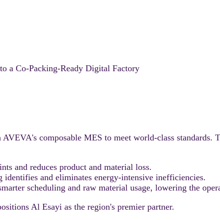
o a Co-Packing-Ready Digital Factory
h AVEVA's composable MES to meet world-class standards. Th
ints and reduces product and material loss.
dentifies and eliminates energy-intensive inefficiencies.
smarter scheduling and raw material usage, lowering the opera
sitions Al Esayi as the region's premier partner.