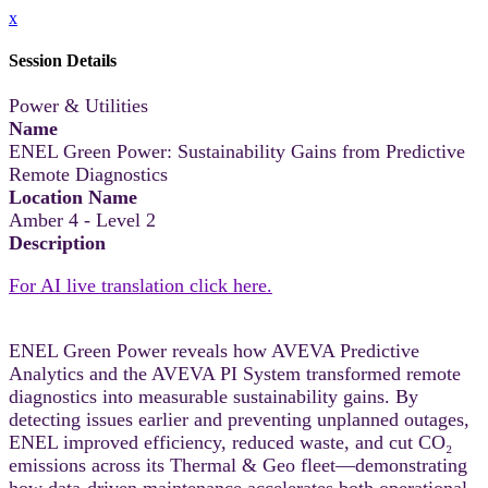
x
Session Details
Power & Utilities
Name
ENEL Green Power: Sustainability Gains from Predictive
Remote Diagnostics
Location Name
Amber 4 - Level 2
Description
For AI live translation click here.
ENEL Green Power reveals how AVEVA Predictive
Analytics and the AVEVA PI System transformed remote
diagnostics into measurable sustainability gains. By
detecting issues earlier and preventing unplanned outages,
ENEL improved efficiency, reduced waste, and cut CO₂
emissions across its Thermal & Geo fleet—demonstrating
how data‑driven maintenance accelerates both operational