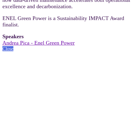
excellence and decarbonization.
ENEL Green Power is a Sustainability IMPACT Award
finalist.
Speakers
Andrea Pica - Enel Green Power
Close