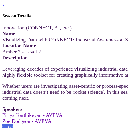
x
Session Details
Innovation (CONNECT, AI, etc.)
Name
Visualizing Data with CONNECT: Industrial Awareness at S
Location Name
Amber 2 - Level 2
Description
Leveraging decades of experience visualizing industrial da
highly flexible toolset for creating graphically informative 
Whether users are investigating asset-centric or process-spe
industrial data doesn’t need to be 'rocket science'. In this 
coming next.
Speakers
Piriya Karthikeyan - AVEVA
Zoe Dodgson - AVEVA
Close