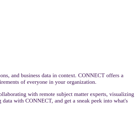
tions, and business data in context. CONNECT offers a
uirements of everyone in your organization.
ollaborating with remote subject matter experts, visualizing
lizing data with CONNECT, and get a sneak peek into what's