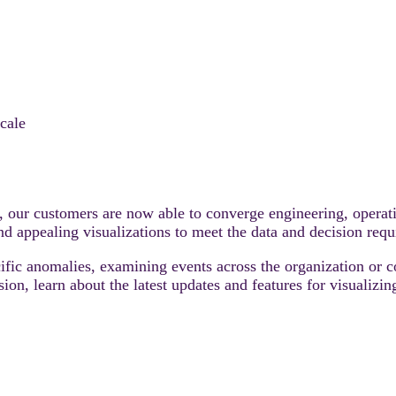
cale
ta, our customers are now able to converge engineering, opera
and appealing visualizations to meet the data and decision req
cific anomalies, examining events across the organization or c
session, learn about the latest updates and features for visua