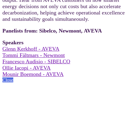
energy decisions not only cut costs but also accelerate
decarbonization, helping achieve operational excellence
and sustainability goals simultaneously.
Panelists from: Sibelco, Newmont, AVEVA
Speakers
Glenn Kerkhoff - AVEVA
Tommi Fältmars - Newmont
Francesco Audisio - SIBELCO
Ollie Iacopi - AVEVA
Mounir Boemond - AVEVA
Close