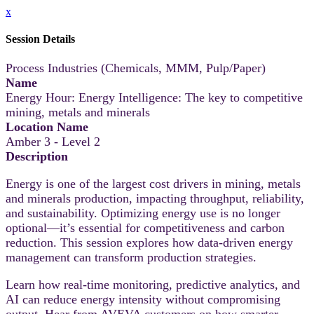
x
Session Details
Process Industries (Chemicals, MMM, Pulp/Paper)
Name
Energy Hour: Energy Intelligence: The key to competitive
mining, metals and minerals
Location Name
Amber 3 - Level 2
Description
Energy is one of the largest cost drivers in mining, metals
and minerals production, impacting throughput, reliability,
and sustainability. Optimizing energy use is no longer
optional—it’s essential for competitiveness and carbon
reduction. This session explores how data-driven energy
management can transform production strategies.
Learn how real-time monitoring, predictive analytics, and
AI can reduce energy intensity without compromising
output. Hear from AVEVA customers on how smarter