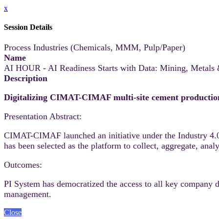
x
Session Details
Process Industries (Chemicals, MMM, Pulp/Paper)
Name
AI HOUR - AI Readiness Starts with Data: Mining, Metals
Description
Digitalizing CIMAT-CIMAF multi-site cement productio
Presentation Abstract:
CIMAT-CIMAF launched an initiative under the Industry 4.0 
has been selected as the platform to collect, aggregate, ana
Outcomes:
PI System has democratized the access to all key company dat
management.
Close