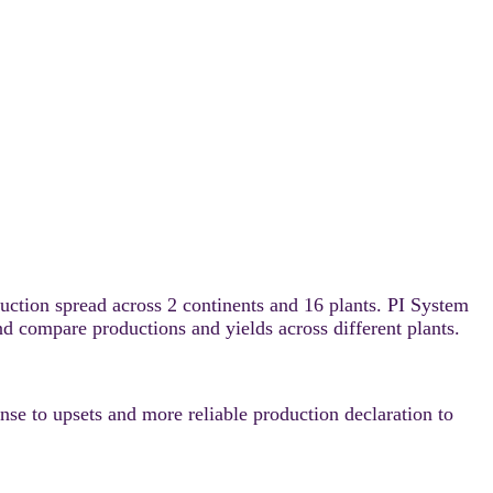
ction spread across 2 continents and 16 plants. PI System
nd compare productions and yields across different plants.
nse to upsets and more reliable production declaration to