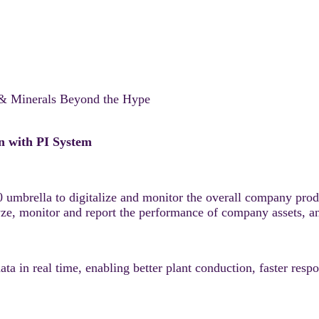
 & Minerals Beyond the Hype
n with PI System
umbrella to digitalize and monitor the overall company produ
lyze, monitor and report the performance of company assets, a
a in real time, enabling better plant conduction, faster respo