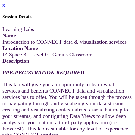
x
Session Details
Learning Labs
Name
Introduction to CONNECT data & visualization services
Location Name
IZ Space 3 - Level 0 - Genius Classroom
Description
PRE-REGISTRATION REQUIRED
This lab will give you an opportunity to learn what
services and benefits CONNECT data and visualization
services has to offer. You will be taken through the process
of navigating through and visualizing your data streams,
creating and visualizing contextualized assets that map to
your streams, and configuring Data Views to allow deep
analysis of your data in a third-party application (i.e.
PowerBI). This lab is suitable for any level of experience
with CONNECT services.