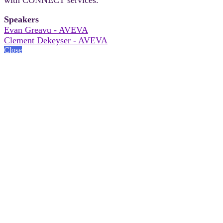
Speakers
Evan Greavu - AVEVA
Clement Dekeyser - AVEVA
Close