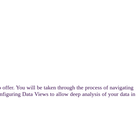
 offer. You will be taken through the process of navigating
onfiguring Data Views to allow deep analysis of your data in