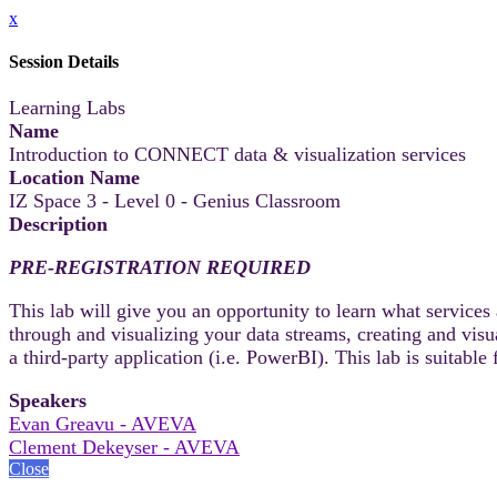
x
Session Details
Learning Labs
Name
Introduction to CONNECT data & visualization services
Location Name
IZ Space 3 - Level 0 - Genius Classroom
Description
PRE-REGISTRATION REQUIRED
This lab will give you an opportunity to learn what service
through and visualizing your data streams, creating and visu
a third-party application (i.e. PowerBI). This lab is suitab
Speakers
Evan Greavu - AVEVA
Clement Dekeyser - AVEVA
Close