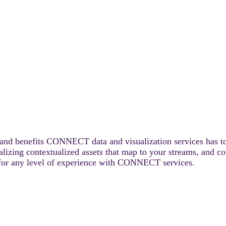
s and benefits CONNECT data and visualization services has to
alizing contextualized assets that map to your streams, and c
le for any level of experience with CONNECT services.