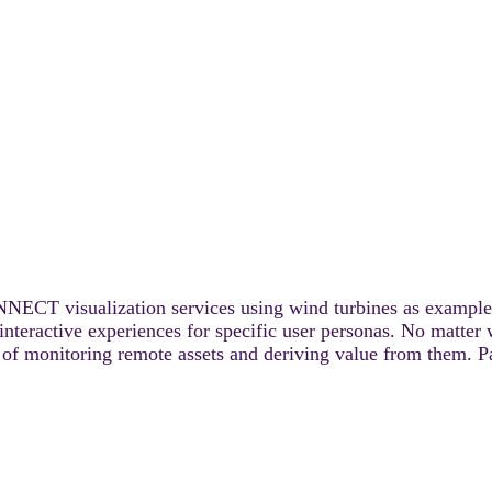
ONNECT visualization services using wind turbines as example a
te interactive experiences for specific user personas. No mat
ess of monitoring remote assets and deriving value from them. P