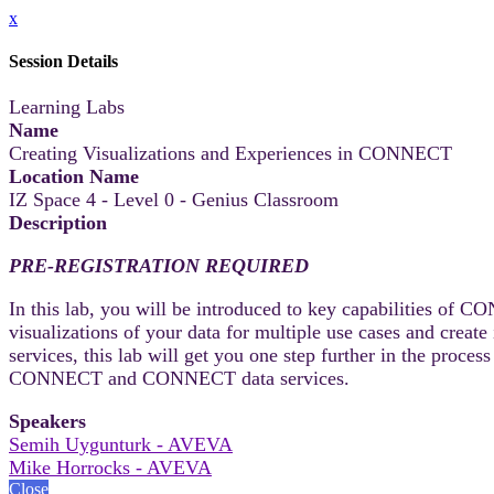
x
Session Details
Learning Labs
Name
Creating Visualizations and Experiences in CONNECT
Location Name
IZ Space 4 - Level 0 - Genius Classroom
Description
PRE-REGISTRATION REQUIRED
In this lab, you will be introduced to key capabilities of C
visualizations of your data for multiple use cases and crea
services, this lab will get you one step further in the proc
CONNECT and CONNECT data services.
Speakers
Semih Uygunturk - AVEVA
Mike Horrocks - AVEVA
Close