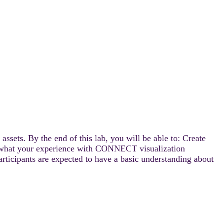
ssets. By the end of this lab, you will be able to: Create
ter what your experience with CONNECT visualization
articipants are expected to have a basic understanding about