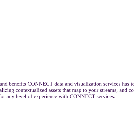
s and benefits CONNECT data and visualization services has to
alizing contextualized assets that map to your streams, and c
le for any level of experience with CONNECT services.