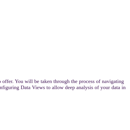
 offer. You will be taken through the process of navigating
onfiguring Data Views to allow deep analysis of your data in