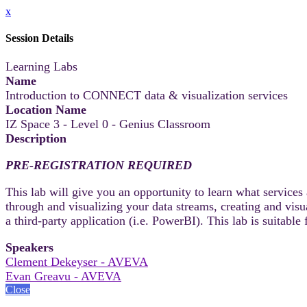
x
Session Details
Learning Labs
Name
Introduction to CONNECT data & visualization services
Location Name
IZ Space 3 - Level 0 - Genius Classroom
Description
PRE-REGISTRATION REQUIRED
This lab will give you an opportunity to learn what service
through and visualizing your data streams, creating and visu
a third-party application (i.e. PowerBI). This lab is suitab
Speakers
Clement Dekeyser - AVEVA
Evan Greavu - AVEVA
Close