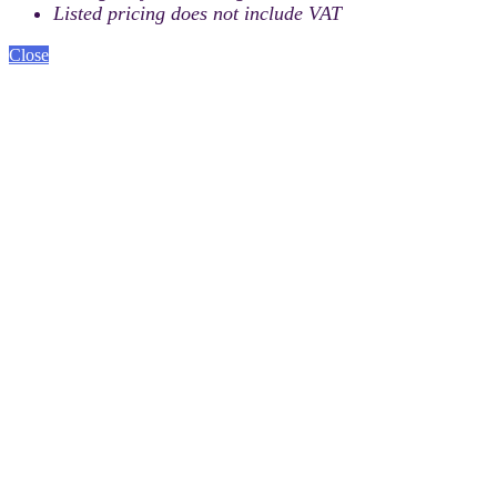
Listed pricing does not include VAT
Close