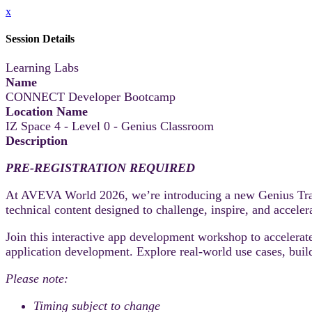
x
Session Details
Learning Labs
Name
CONNECT Developer Bootcamp
Location Name
IZ Space 4 - Level 0 - Genius Classroom
Description
PRE-REGISTRATION REQUIRED
At AVEVA World 2026, we’re introducing a new Genius Track
technical content designed to challenge, inspire, and accele
Join this interactive app development workshop to accele
application development. Explore real-world use cases, build
Please note:
Timing subject to change