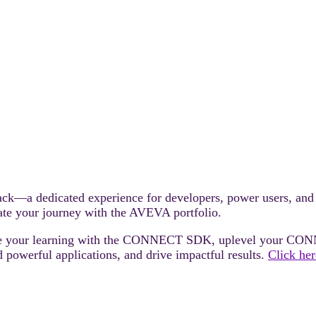
—a dedicated experience for developers, power users, and n
rate your journey with the AVEVA portfolio.
rate your learning with the CONNECT SDK, uplevel your CON
 powerful applications, and drive impactful results.
Click her