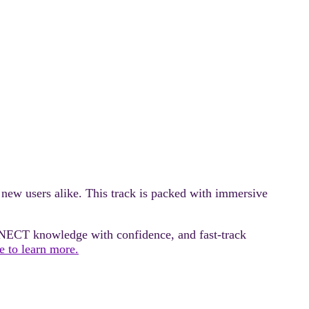
ew users alike. This track is packed with immersive
NECT knowledge with confidence, and fast‑track
e to learn more.