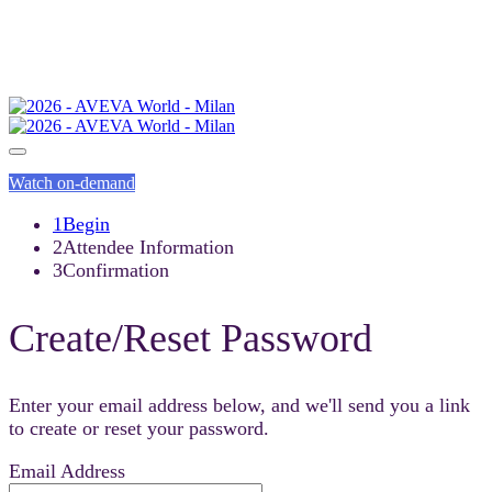
Watch on-demand
1
Begin
2
Attendee Information
3
Confirmation
Create/Reset Password
Enter your email address below, and we'll send you a link
to create or reset your password.
Email Address