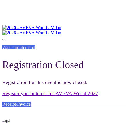
Watch on-demand
Registration Closed
Registration for this event is now closed.
Register your interest for AVEVA World 2027
!
Receipt/Invoice
Legal