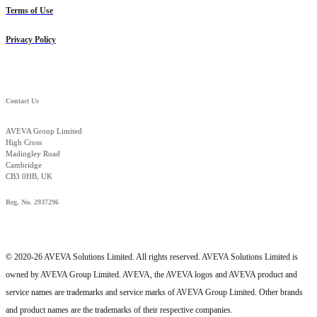
Terms of Use
Privacy Policy
Contact Us
AVEVA Group Limited
High Cross
Madingley Road
Cambridge
CB3 0HB, UK
Reg. No. 2937296
© 2020-26 AVEVA Solutions Limited. All rights reserved. AVEVA Solutions Limited is
owned by AVEVA Group Limited. AVEVA, the AVEVA logos and AVEVA product and
service names are trademarks and service marks of AVEVA Group Limited. Other brands
and product names are the trademarks of their respective companies.