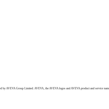
wned by AVEVA Group Limited. AVEVA, the AVEVA logos and AVEVA product and service names