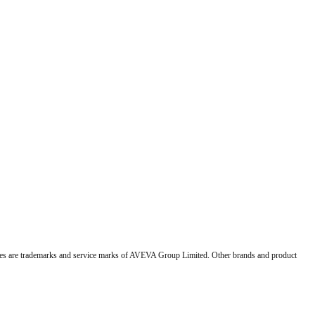
 are trademarks and service marks of AVEVA Group Limited. Other brands and product