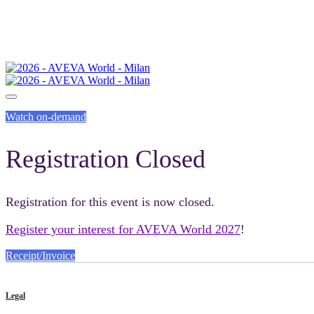
Watch on-demand
Registration Closed
Registration for this event is now closed.
Register your interest for AVEVA World 2027
!
Receipt/Invoice
Legal