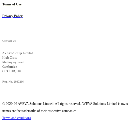
Terms of Use
Privacy Policy
Contact Us
AVEVA Group Limited
High Cross
Madingley Road
Cambridge
CB3 0HB, UK
Reg. No. 2937296
© 2020-26 AVEVA Solutions Limited. All rights reserved. AVEVA Solutions Limited is o
names are the trademarks of their respective companies.
Terms and conditions