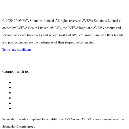
© 2020-26 AVEVA Solutions Limited. All rights reserved. AVEVA Solutions Limited is
owned by AVEVA Group Limited. AVEVA, the AVEVA logos and AVEVA product and
service names are trademarks and service marks of AVEVA Group Limited. Other brands
and product names are the trademarks of their respective companies.
Terms and conditions
Connect with us:
Schneider Electric completed its acquisition of AVEVA and AVEVA is now a member of the
Schneider Electric group.