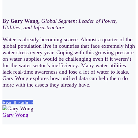
By
Gary Wong,
Global Segment Leader of Power,
Utilities, and Infrastructure
Water is already becoming scarce. Almost a quarter of the
global population live in countries that face extremely high
water stress every year. Coping with this growing pressure
on water supplies would be challenging even if it weren’t
for the water sector’s inefficiency: Many water utilities
lack real-time awareness and lose a lot of water to leaks.
Gary Wong explores how unified data can help them do
more with the assets they already have.
Read the article
Gary Wong