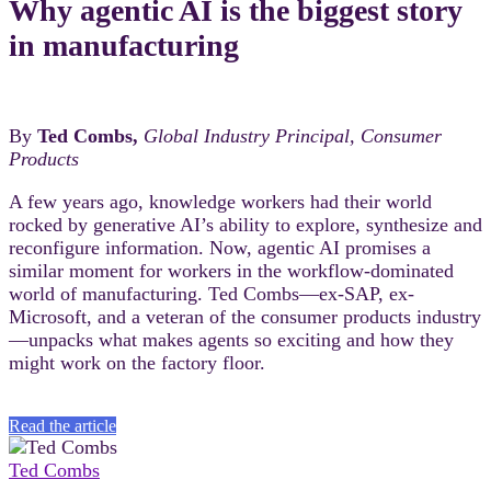
Why agentic AI is the biggest story
in manufacturing
By
Ted Combs,
Global Industry Principal, Consumer
Products
A few years ago, knowledge workers had their world
rocked by generative AI’s ability to explore, synthesize and
reconfigure information. Now, agentic AI promises a
similar moment for workers in the workflow-dominated
world of manufacturing. Ted Combs—ex-SAP, ex-
Microsoft, and a veteran of the consumer products industry
—unpacks what makes agents so exciting and how they
might work on the factory floor.
Read the article
Ted Combs