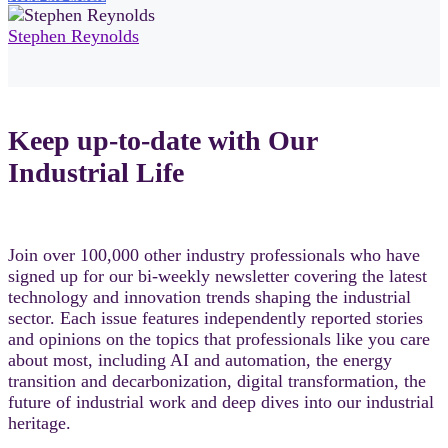
Stephen Reynolds
Keep up-to-date with Our
Industrial Life
Join over 100,000 other industry professionals who have
signed up for our bi-weekly newsletter covering the latest
technology and innovation trends shaping the industrial
sector. Each issue features independently reported stories
and opinions on the topics that professionals like you care
about most, including AI and automation, the energy
transition and decarbonization, digital transformation, the
future of industrial work and deep dives into our industrial
heritage.