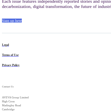
Each issue features independently reported stories and opini
decarbonization, digital transformation, the future of industr
Sign up here
Legal
Terms of Use
Privacy Policy
Contact Us
AVEVA Group Limited
High Cross
Madingley Road
Cambridge