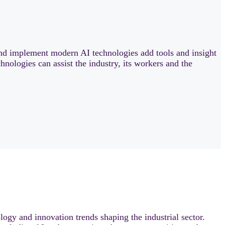
nd implement modern AI technologies add tools and insight
hnologies can assist the industry, its workers and the
logy and innovation trends shaping the industrial sector.