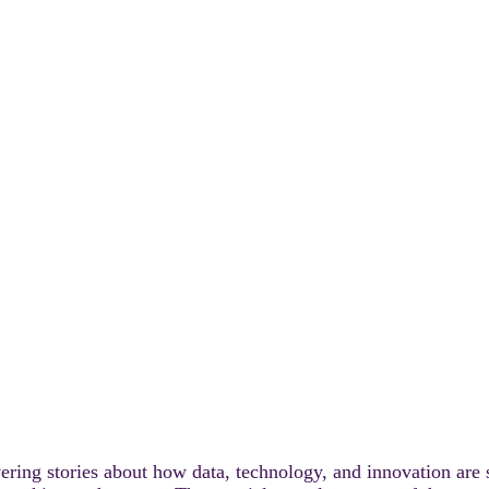
UR INDUSTRIAL LI
ering stories about how data, technology, and innovation are