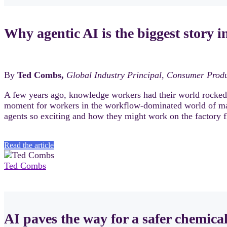
Why agentic AI is the biggest story 
By
Ted Combs,
Global Industry Principal, Consumer Prod
A few years ago, knowledge workers had their world rocked b
moment for workers in the workflow-dominated world of m
agents so exciting and how they might work on the factory f
Read the article
Ted Combs
AI paves the way for a safer chemica