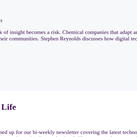
ls
of insight becomes a risk. Chemical companies that adapt a
 their communities. Stephen Reynolds discusses how digital tec
 Life
ed up for our bi-weekly newsletter covering the latest techno