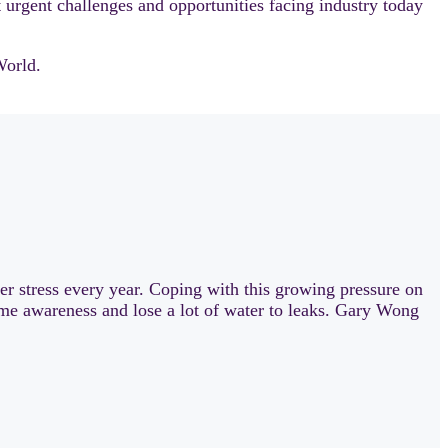
 urgent challenges and opportunities facing industry today
World.
ter stress every year. Coping with this growing pressure on
-time awareness and lose a lot of water to leaks. Gary Wong