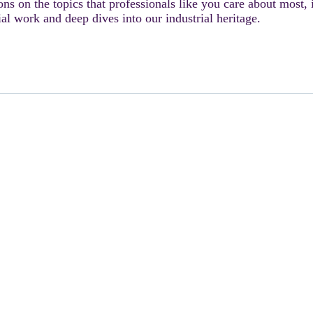
ons on the topics that professionals like you care about most,
ial work and deep dives into our industrial heritage.