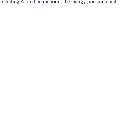
 including AI and automation, the energy transition and