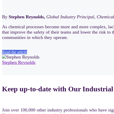
By
Stephen Reynolds,
Global Industry Principal, Chemica
As chemical processes become more and more complex, lack 
that improve the safety of their teams and lower the risk to
communities in which they operate.
Read the article
Stephen Reynolds
Keep up-to-date with Our Industrial
Join over 100,000 other industry professionals who have sign