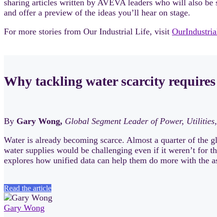
sharing articles written by AVEVA leaders who will also be s
and offer a preview of the ideas you’ll hear on stage.
For more stories from Our Industrial Life, visit
OurIndustri
Why tackling water scarcity requires
By
Gary Wong,
Global Segment Leader of Power, Utilities,
Water is already becoming scarce. Almost a quarter of the gl
water supplies would be challenging even if it weren’t for t
explores how unified data can help them do more with the a
Read the article
Gary Wong