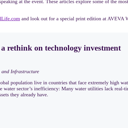
peaking at the event. These articles explore some of the most
alLife.com
and look out for a special print edition at AVEVA 
 a rethink on technology investment
 and Infrastructure
obal population live in countries that face extremely high wa
he water sector’s inefficiency: Many water utilities lack real
ssets they already have.