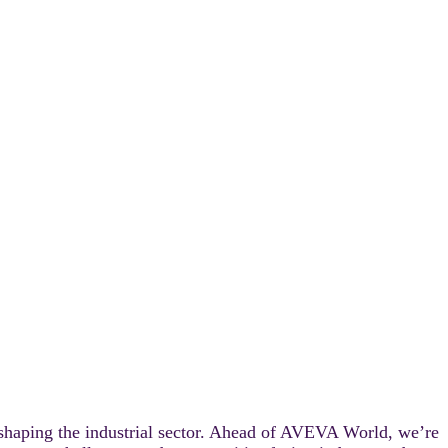
FE
 shaping the industrial sector. Ahead of AVEVA World, we’re