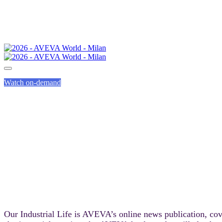
Watch on-demand
O
Our Industrial Life is AVEVA’s online news publication, cov