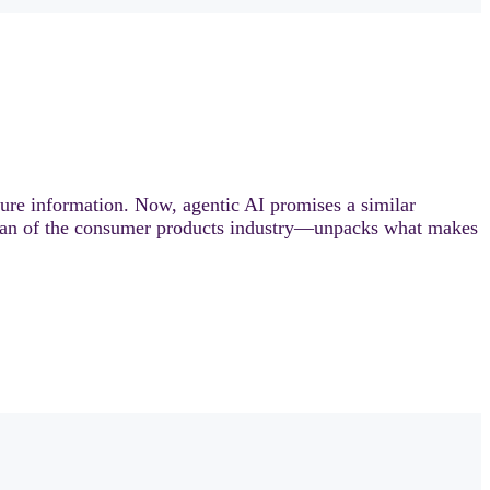
gure information. Now, agentic AI promises a similar
ran of the consumer products industry—unpacks what makes