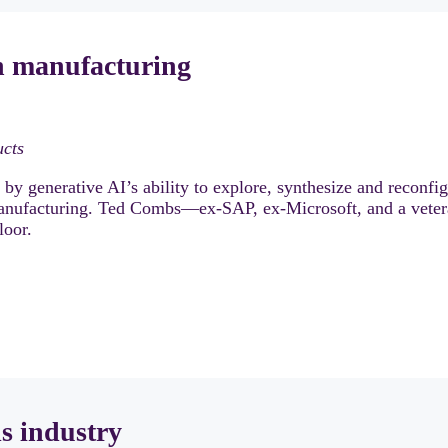
in manufacturing
ucts
y generative AI’s ability to explore, synthesize and reconfi
anufacturing. Ted Combs—ex-SAP, ex-Microsoft, and a vete
loor.
ls industry