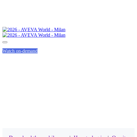
Watch on-demand
MOBILE APP