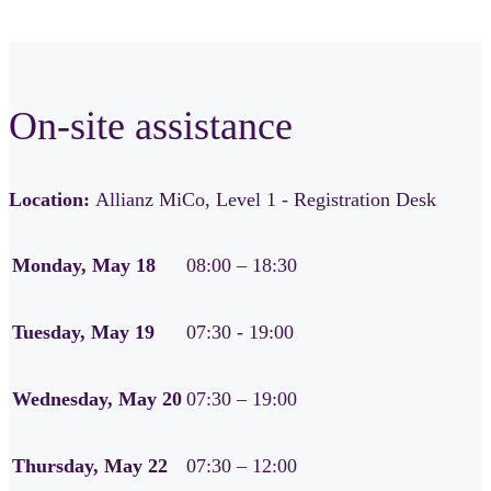
On-site assistance
Location:
Allianz MiCo, Level 1 - Registration Desk
Monday, May 18
08:00 – 18:30
Tuesday, May 19
07:30 - 19:00
Wednesday, May 20
07:30 – 19:00
Thursday, May 22
07:30 – 12:00