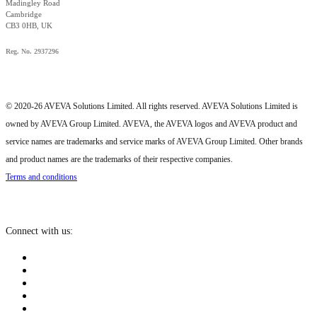
Madingley Road
Cambridge
CB3 0HB, UK
Reg. No. 2937296
© 2020-26 AVEVA Solutions Limited. All rights reserved. AVEVA Solutions Limited is
owned by AVEVA Group Limited. AVEVA, the AVEVA logos and AVEVA product and
service names are trademarks and service marks of AVEVA Group Limited. Other brands
and product names are the trademarks of their respective companies.
Terms and conditions
Connect with us: