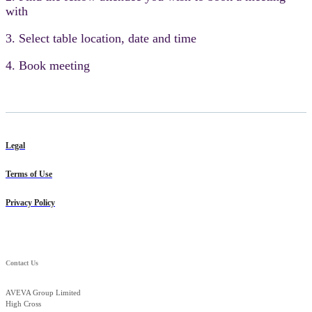
with
3. Select table location, date and time
4. Book meeting
Legal
Terms of Use
Privacy Policy
Contact Us
AVEVA Group Limited
High Cross