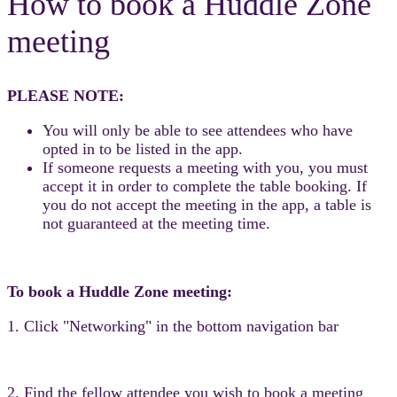
How to book a Huddle Zone
meeting
PLEASE NOTE:
You will only be able to see attendees who have
opted in to be listed in the app.
If someone requests a meeting with you, you must
accept it in order to complete the table booking. If
you do not accept the meeting in the app, a table is
not guaranteed at the meeting time.
To book a Huddle Zone meeting:
1. Click "Networking" in the bottom navigation bar
2. Find the fellow attendee you wish to book a meeting