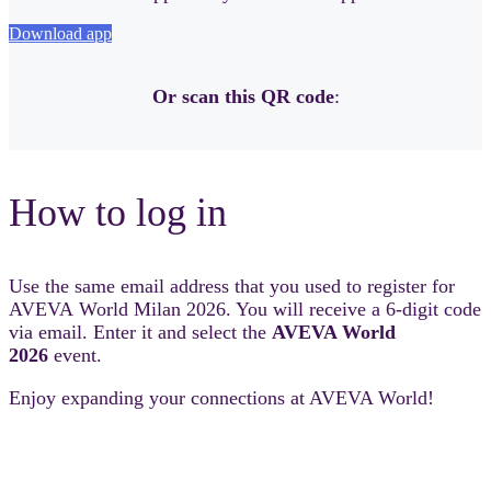
Download app
Or scan this QR code
:
How to log in
Use the same email address that you used to register for
AVEVA World Milan 2026. You will receive a 6-digit code
via email. Enter it and select the
AVEVA World
2026
event.
Enjoy expanding your connections at AVEVA World!