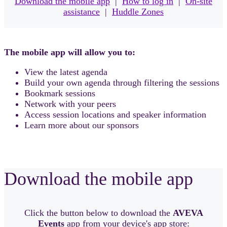
Download the mobile app
|
How to log in
|
On-site
assistance
|
Huddle Zones
The mobile app will allow you to:
View the latest agenda
Build your own agenda through filtering the sessions
Bookmark sessions
Network with your peers
Access session locations and speaker information
Learn more about our sponsors
Download the mobile app
Click the button below to download the
AVEVA
Events
app from your device's app store: