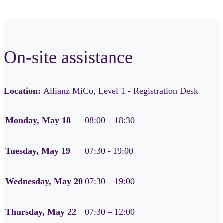
On-site assistance
Location:
Allianz MiCo, Level 1 - Registration Desk
Monday, May 18
08:00 – 18:30
Tuesday, May 19
07:30 - 19:00
Wednesday, May 20
07:30 – 19:00
Thursday, May 22
07:30 – 12:00