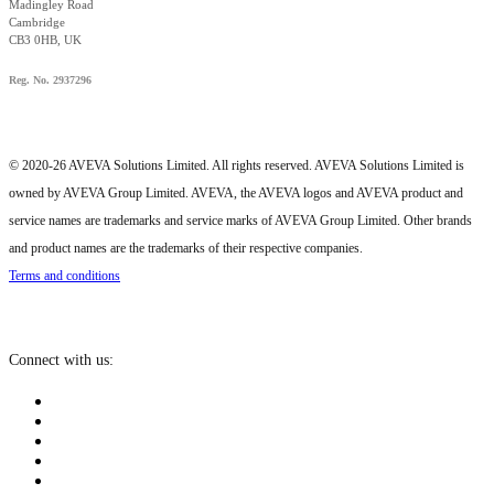
Madingley Road
Cambridge
CB3 0HB, UK
Reg. No. 2937296
© 2020-26 AVEVA Solutions Limited. All rights reserved. AVEVA Solutions Limited is
owned by AVEVA Group Limited. AVEVA, the AVEVA logos and AVEVA product and
service names are trademarks and service marks of AVEVA Group Limited. Other brands
and product names are the trademarks of their respective companies.
Terms and conditions
Connect with us: