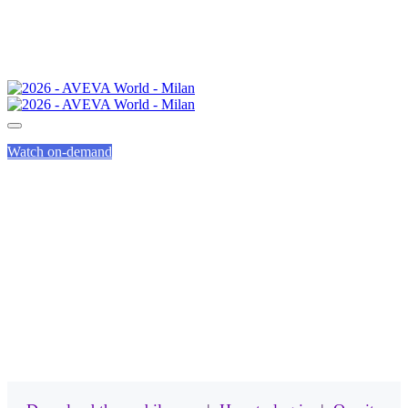
Watch on-demand
MOBILE APP