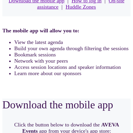
Download the mobile app
|
How to log in
|
On-site
assistance
|
Huddle Zones
The mobile app will allow you to:
View the latest agenda
Build your own agenda through filtering the sessions
Bookmark sessions
Network with your peers
Access session locations and speaker information
Learn more about our sponsors
Download the mobile app
Click the button below to download the
AVEVA
Events
app from your device's app store: