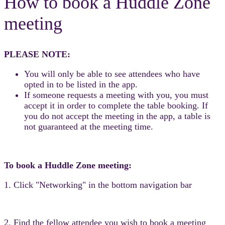
How to book a Huddle Zone
meeting
PLEASE NOTE:
You will only be able to see attendees who have
opted in to be listed in the app.
If someone requests a meeting with you, you must
accept it in order to complete the table booking. If
you do not accept the meeting in the app, a table is
not guaranteed at the meeting time.
To book a Huddle Zone meeting:
1. Click "Networking" in the bottom navigation bar
2. Find the fellow attendee you wish to book a meeting