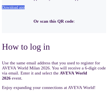
Download app
Or scan this QR code
:
How to log in
Use the same email address that you used to register for
AVEVA World Milan 2026. You will receive a 6-digit code
via email. Enter it and select the
AVEVA World
2026
event.
Enjoy expanding your connections at AVEVA World!