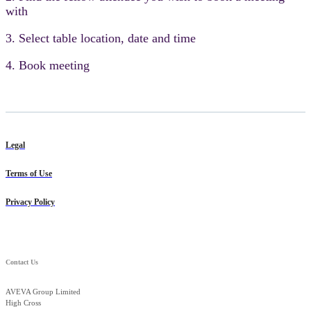
with
3. Select table location, date and time
4. Book meeting
Legal
Terms of Use
Privacy Policy
Contact Us
AVEVA Group Limited
High Cross