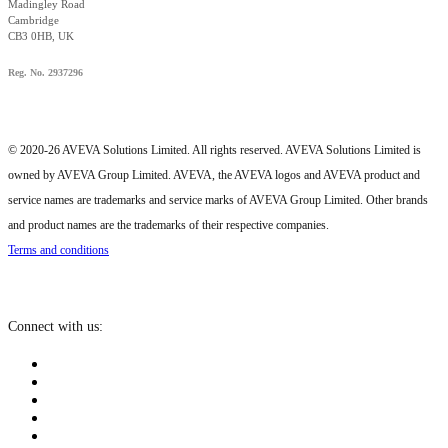
Madingley Road
Cambridge
CB3 0HB, UK
Reg. No. 2937296
© 2020-26 AVEVA Solutions Limited. All rights reserved. AVEVA Solutions Limited is
owned by AVEVA Group Limited. AVEVA, the AVEVA logos and AVEVA product and
service names are trademarks and service marks of AVEVA Group Limited. Other brands
and product names are the trademarks of their respective companies.
Terms and conditions
Connect with us: