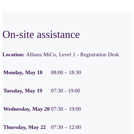
On-site assistance
Location:
Allianz MiCo, Level 1 - Registration Desk
Monday, May 18
08:00 – 18:30
Tuesday, May 19
07:30 - 19:00
Wednesday, May 20
07:30 – 19:00
Thursday, May 22
07:30 – 12:00