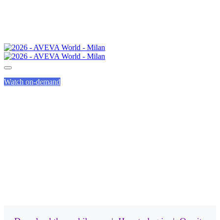
Watch on-demand
MOBILE APP