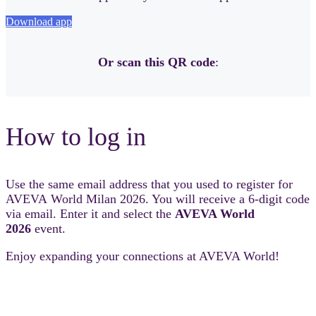
Download app
Or scan this QR code
:
How to log in
Use the same email address that you used to register for
AVEVA World Milan 2026. You will receive a 6-digit code
via email. Enter it and select the
AVEVA World
2026
event.
Enjoy expanding your connections at AVEVA World!