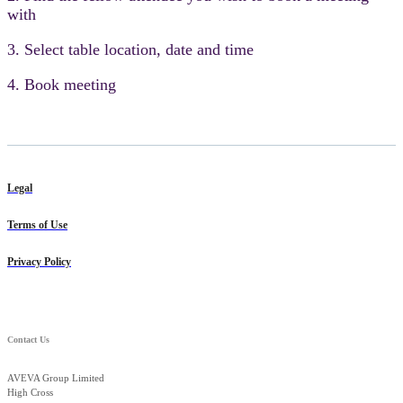
with
3. Select table location, date and time
4. Book meeting
Legal
Terms of Use
Privacy Policy
Contact Us
AVEVA Group Limited
High Cross