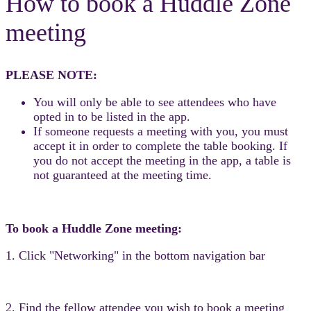
How to book a Huddle Zone
meeting
PLEASE NOTE:
You will only be able to see attendees who have
opted in to be listed in the app.
If someone requests a meeting with you, you must
accept it in order to complete the table booking. If
you do not accept the meeting in the app, a table is
not guaranteed at the meeting time.
To book a Huddle Zone meeting:
1. Click "Networking" in the bottom navigation bar
2. Find the fellow attendee you wish to book a meeting