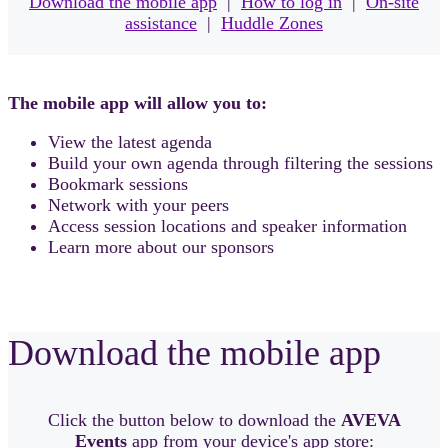
Download the mobile app
|
How to log in
|
On-site
assistance
|
Huddle Zones
The mobile app will allow you to:
View the latest agenda
Build your own agenda through filtering the sessions
Bookmark sessions
Network with your peers
Access session locations and speaker information
Learn more about our sponsors
Download the mobile app
Click the button below to download the
AVEVA
Events
app from your device's app store: