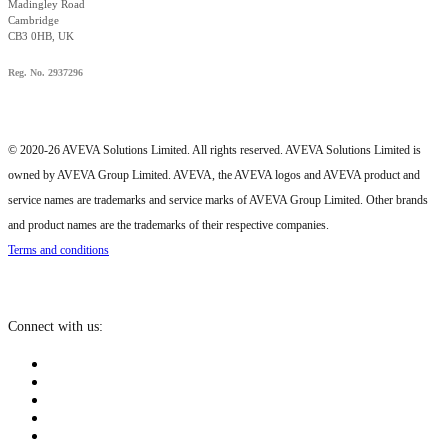
Madingley Road
Cambridge
CB3 0HB, UK
Reg. No. 2937296
© 2020-26 AVEVA Solutions Limited. All rights reserved. AVEVA Solutions Limited is
owned by AVEVA Group Limited. AVEVA, the AVEVA logos and AVEVA product and
service names are trademarks and service marks of AVEVA Group Limited. Other brands
and product names are the trademarks of their respective companies.
Terms and conditions
Connect with us: