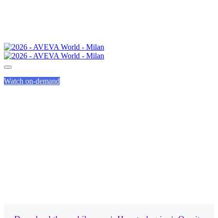
Watch on-demand
MOBILE APP