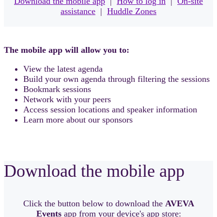
Download the mobile app
|
How to log in
|
On-site
assistance
|
Huddle Zones
The mobile app will allow you to:
View the latest agenda
Build your own agenda through filtering the sessions
Bookmark sessions
Network with your peers
Access session locations and speaker information
Learn more about our sponsors
Download the mobile app
Click the button below to download the
AVEVA
Events
app from your device's app store: