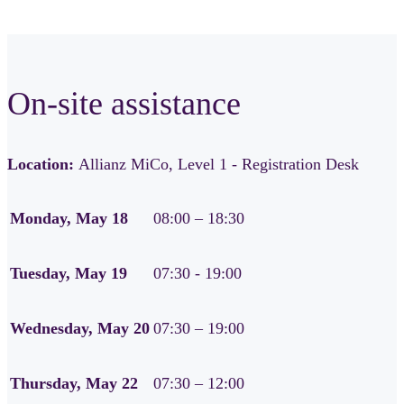
On-site assistance
Location:
Allianz MiCo, Level 1 - Registration Desk
Monday, May 18
08:00 – 18:30
Tuesday, May 19
07:30 - 19:00
Wednesday, May 20
07:30 – 19:00
Thursday, May 22
07:30 – 12:00