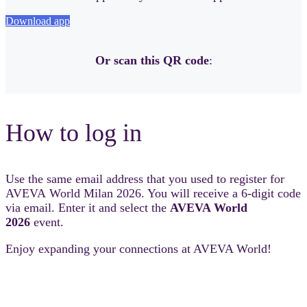
Download app
Or scan this QR code
:
How to log in
Use the same email address that you used to register for
AVEVA World Milan 2026. You will receive a 6-digit code
via email. Enter it and select the
AVEVA World
2026
event.
Enjoy expanding your connections at AVEVA World!