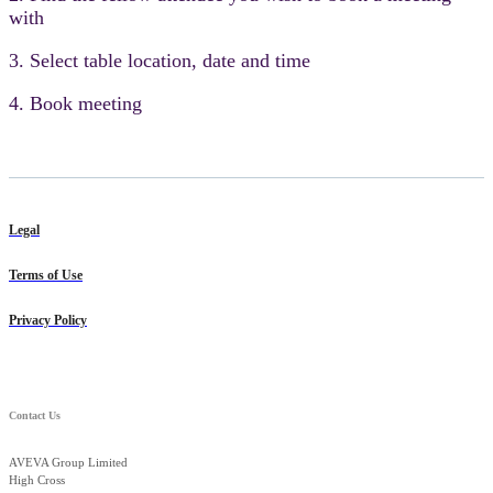
with
3. Select table location, date and time
4. Book meeting
Legal
Terms of Use
Privacy Policy
Contact Us
AVEVA Group Limited
High Cross