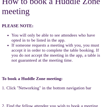
How to book a Huddle Zone
meeting
PLEASE NOTE:
You will only be able to see attendees who have
opted in to be listed in the app.
If someone requests a meeting with you, you must
accept it in order to complete the table booking. If
you do not accept the meeting in the app, a table is
not guaranteed at the meeting time.
To book a Huddle Zone meeting:
1. Click "Networking" in the bottom navigation bar
2. Find the fellow attendee you wish to book a meeting