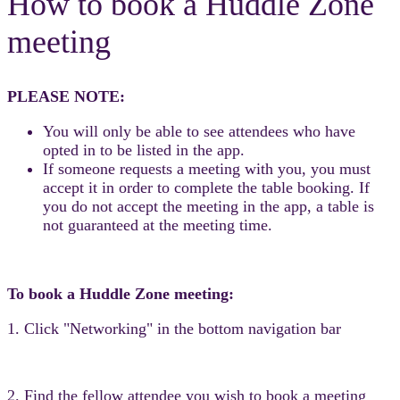
How to book a Huddle Zone
meeting
PLEASE NOTE:
You will only be able to see attendees who have
opted in to be listed in the app.
If someone requests a meeting with you, you must
accept it in order to complete the table booking. If
you do not accept the meeting in the app, a table is
not guaranteed at the meeting time.
To book a Huddle Zone meeting:
1. Click "Networking" in the bottom navigation bar
2. Find the fellow attendee you wish to book a meeting