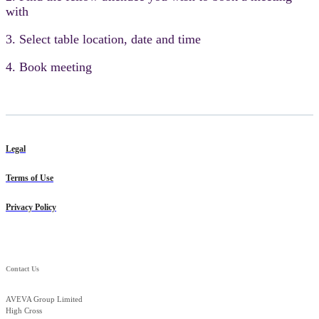
with
3. Select table location, date and time
4. Book meeting
Legal
Terms of Use
Privacy Policy
Contact Us
AVEVA Group Limited
High Cross