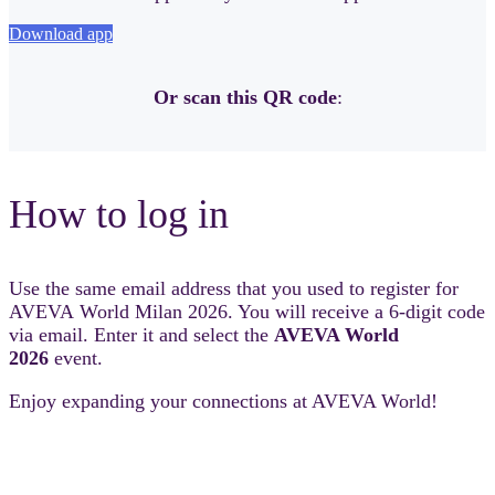
Download app
Or scan this QR code
:
How to log in
Use the same email address that you used to register for
AVEVA World Milan 2026. You will receive a 6-digit code
via email. Enter it and select the
AVEVA World
2026
event.
Enjoy expanding your connections at AVEVA World!