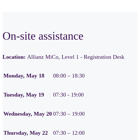
On-site assistance
Location:
Allianz MiCo, Level 1 - Registration Desk
Monday, May 18
08:00 – 18:30
Tuesday, May 19
07:30 - 19:00
Wednesday, May 20
07:30 – 19:00
Thursday, May 22
07:30 – 12:00