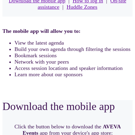
Download the mobile app
|
How to log in
|
On-site
assistance
|
Huddle Zones
The mobile app will allow you to:
View the latest agenda
Build your own agenda through filtering the sessions
Bookmark sessions
Network with your peers
Access session locations and speaker information
Learn more about our sponsors
Download the mobile app
Click the button below to download the
AVEVA
Events
app from your device's app store: