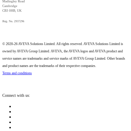
Madingley Road
Cambridge
CB3 0HB, UK
Reg. No. 2937296
© 2020-26 AVEVA Solutions Limited. All rights reserved. AVEVA Solutions Limited is
owned by AVEVA Group Limited. AVEVA, the AVEVA logos and AVEVA product and
service names are trademarks and service marks of AVEVA Group Limited. Other brands
and product names are the trademarks of their respective companies.
Terms and conditions
Connect with us: