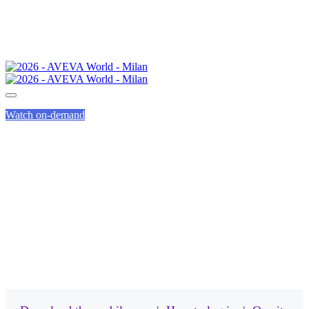
Watch on-demand
MOBILE APP