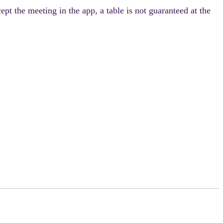
pt the meeting in the app, a table is not guaranteed at the