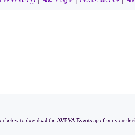
 the mobile app
|
How to log in
|
On-site assistance
|
Hud
ton below to download the
AVEVA Events
app from your devi