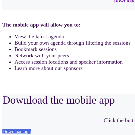
Download
The mobile app will allow you to:
View the latest agenda
Build your own agenda through filtering the sessions
Bookmark sessions
Network with your peers
Access session locations and speaker information
Learn more about our sponsors
Download the mobile app
Click the but
Download app