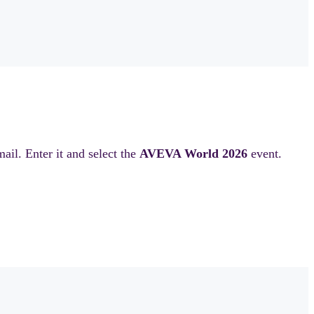
il. Enter it and select the
AVEVA World 2026
event.