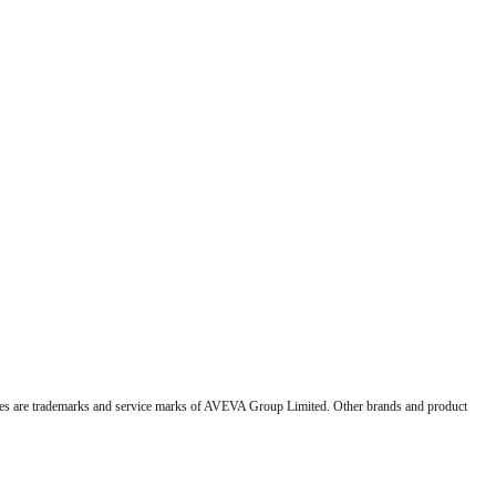
 are trademarks and service marks of AVEVA Group Limited. Other brands and product