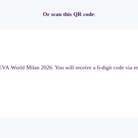
Or scan this QR code
:
EVA World Milan 2026. You will receive a 6-digit code via ema