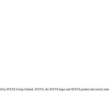
wned by AVEVA Group Limited. AVEVA, the AVEVA logos and AVEVA product and service names