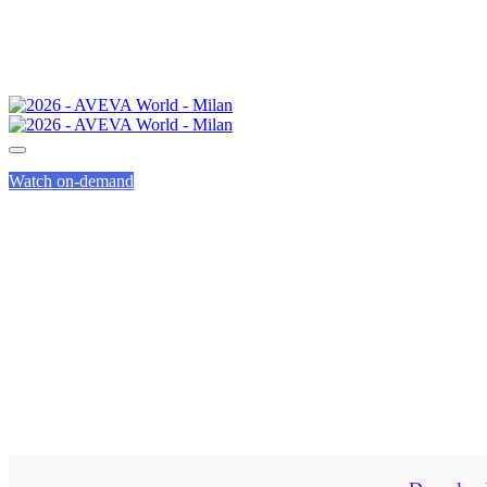
Watch on-demand