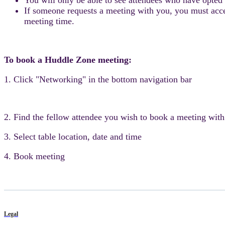
If someone requests a meeting with you, you must accept
meeting time.
To book a Huddle Zone meeting:
1. Click "Networking" in the bottom navigation bar
2. Find the fellow attendee you wish to book a meeting with
3. Select table location, date and time
4. Book meeting
Legal