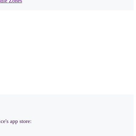
dle Zones
ce's app store: