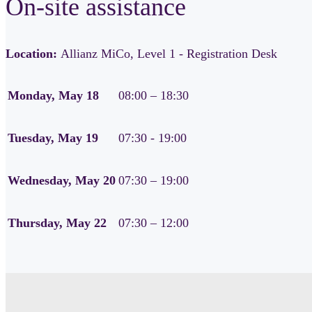
On-site assistance
Location:
Allianz MiCo, Level 1 - Registration Desk
Monday, May 18
08:00 – 18:30
Tuesday, May 19
07:30 - 19:00
Wednesday, May 20
07:30 – 19:00
Thursday, May 22
07:30 – 12:00