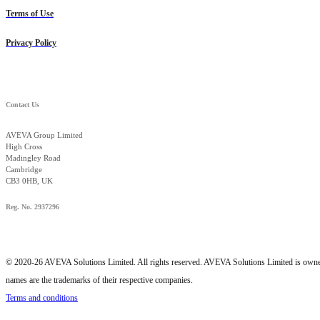
Terms of Use
Privacy Policy
Contact Us
AVEVA Group Limited
High Cross
Madingley Road
Cambridge
CB3 0HB, UK
Reg. No. 2937296
© 2020-26 AVEVA Solutions Limited. All rights reserved. AVEVA Solutions Limited is o
names are the trademarks of their respective companies.
Terms and conditions