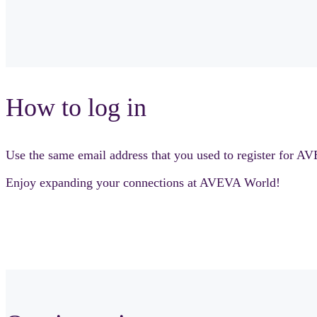
How to log in
Use the same email address that you used to register for AV
Enjoy expanding your connections at AVEVA World!