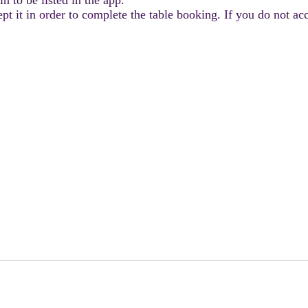
 it in order to complete the table booking. If you do not acce