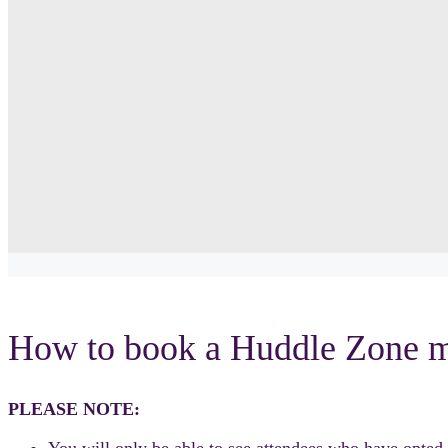
How to book a Huddle Zone m
PLEASE NOTE:
You will only be able to see attendees who have opted i