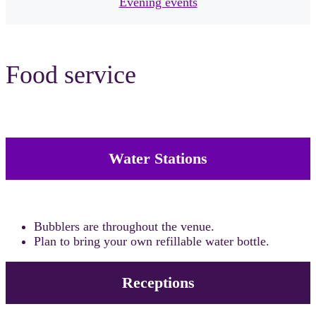
Evening events
Food service
Water Stations
Bubblers are throughout the venue.
Plan to bring your own refillable water bottle.
Receptions