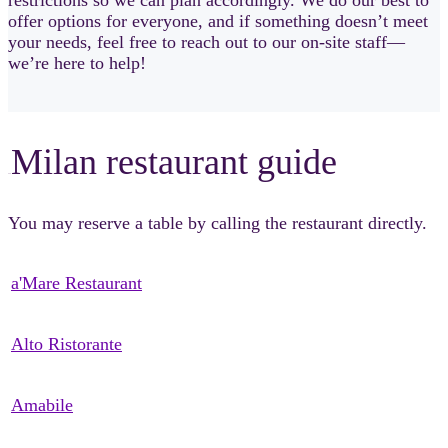
offer options for everyone, and if something doesn’t meet
your needs, feel free to reach out to our on-site staff—
we’re here to help!
Milan restaurant guide
sSsSsS
You may reserve a table by calling the restaurant directly.
a'Mare Restaurant
Alto Ristorante
Amabile