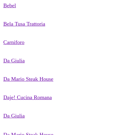
Bebel
Bela Tusa Trattoria
Carniforo
Da Giulia
Da Mario Steak House
Daje! Cucina Romana
Da Giulia
Da Mario Steak House