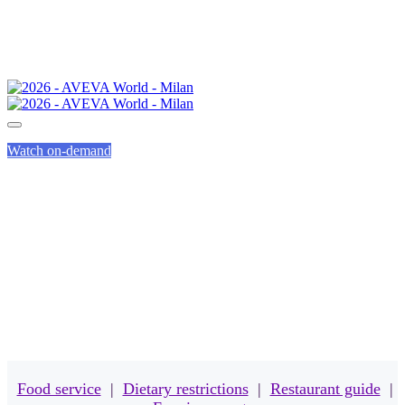
Watch on-demand
MEALS
Food service
|
Dietary restrictions
|
Restaurant guide
|