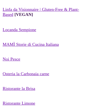
Linfa da Visionnaire | Gluten-Free & Plant-
Based
[VEGAN]
Locanda Sempione
MAMÌ Storie di Cucina Italiana
Noi Pesce
Osteria la Carbonaia carne
Ristorante la Brisa
Ristorante Limone