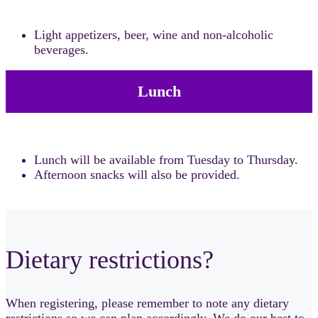
Light appetizers, beer, wine and non-alcoholic
beverages.
Lunch
Lunch will be available from Tuesday to Thursday.
Afternoon snacks will also be provided.
Dietary restrictions?
When registering, please remember to note any dietary
restrictions so we can plan accordingly. We do our best to