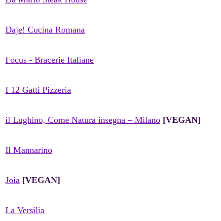
Daje! Cucina Romana
Focus - Bracerie Italiane
I 12 Gatti Pizzeria
il Lughino, Come Natura insegna – Milano
[VEGAN]
Il Mannarino
Joia
[VEGAN]
La Versilia