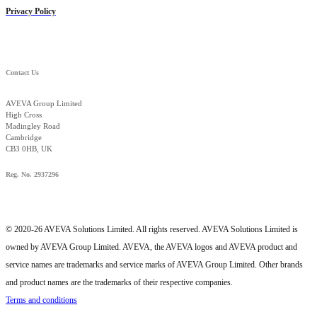
Privacy Policy
Contact Us
AVEVA Group Limited
High Cross
Madingley Road
Cambridge
CB3 0HB, UK
Reg. No. 2937296
© 2020-26 AVEVA Solutions Limited. All rights reserved. AVEVA Solutions Limited is
owned by AVEVA Group Limited. AVEVA, the AVEVA logos and AVEVA product and
service names are trademarks and service marks of AVEVA Group Limited. Other brands
and product names are the trademarks of their respective companies.
Terms and conditions