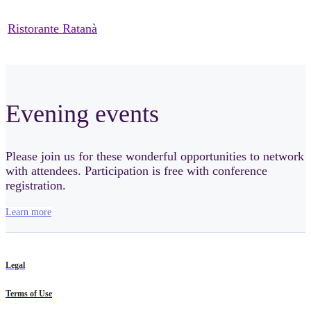
Ristorante Ratanà
Evening events
Please join us for these wonderful opportunities to network
with attendees. Participation is free with conference
registration.
Learn more
Legal
Terms of Use