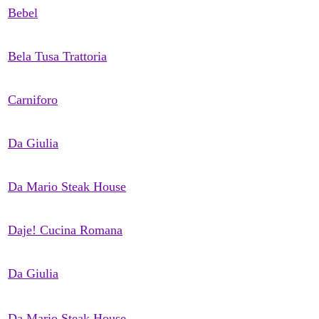
Bebel
Bela Tusa Trattoria
Carniforo
Da Giulia
Da Mario Steak House
Daje! Cucina Romana
Da Giulia
Da Mario Steak House