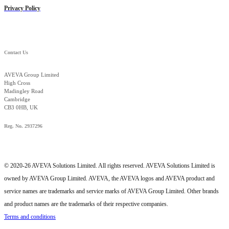
Privacy Policy
Contact Us
AVEVA Group Limited
High Cross
Madingley Road
Cambridge
CB3 0HB, UK
Reg. No. 2937296
© 2020-26 AVEVA Solutions Limited. All rights reserved. AVEVA Solutions Limited is
owned by AVEVA Group Limited. AVEVA, the AVEVA logos and AVEVA product and
service names are trademarks and service marks of AVEVA Group Limited. Other brands
and product names are the trademarks of their respective companies.
Terms and conditions