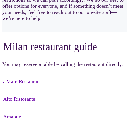
offer options for everyone, and if something doesn’t meet
your needs, feel free to reach out to our on-site staff—
we’re here to help!
Milan restaurant guide
sSsSsS
You may reserve a table by calling the restaurant directly.
a'Mare Restaurant
Alto Ristorante
Amabile