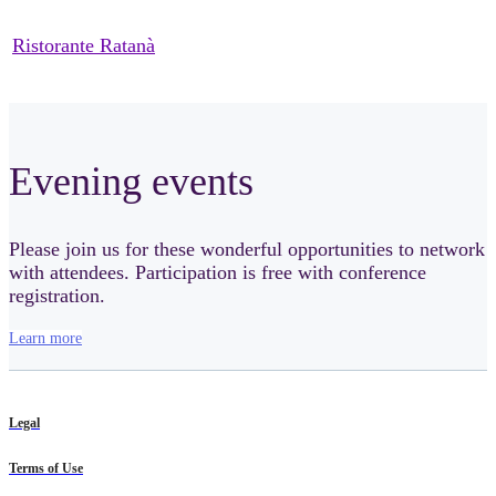
Ristorante Ratanà
Evening events
Please join us for these wonderful opportunities to network
with attendees. Participation is free with conference
registration.
Learn more
Legal
Terms of Use