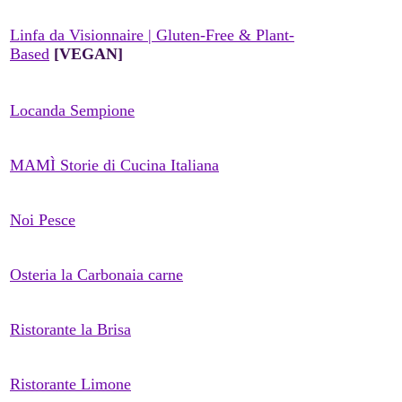
Linfa da Visionnaire | Gluten-Free & Plant-
Based
[VEGAN]
Locanda Sempione
MAMÌ Storie di Cucina Italiana
Noi Pesce
Osteria la Carbonaia carne
Ristorante la Brisa
Ristorante Limone