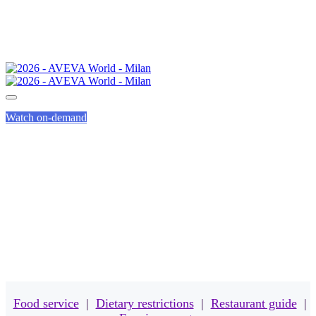
Watch on-demand
MEALS
Food service
|
Dietary restrictions
|
Restaurant guide
|