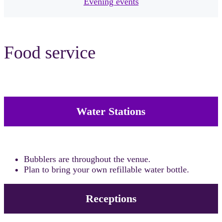
Evening events
Food service
Water Stations
Bubblers are throughout the venue.
Plan to bring your own refillable water bottle.
Receptions