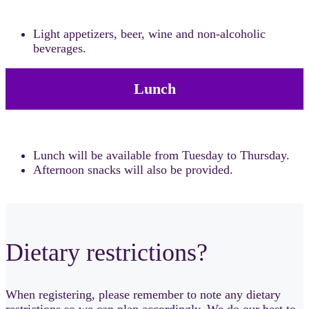
Light appetizers, beer, wine and non-alcoholic
beverages.
Lunch
Lunch will be available from Tuesday to Thursday.
Afternoon snacks will also be provided.
Dietary restrictions?
When registering, please remember to note any dietary
restrictions so we can plan accordingly. We do our best to