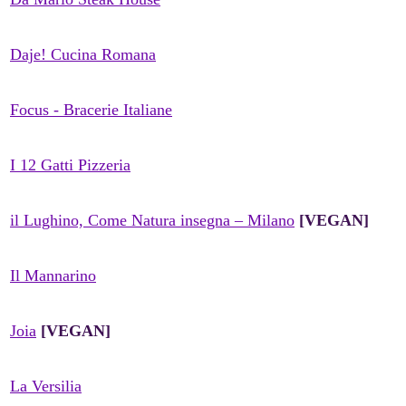
Daje! Cucina Romana
Focus - Bracerie Italiane
I 12 Gatti Pizzeria
il Lughino, Come Natura insegna – Milano
[VEGAN]
Il Mannarino
Joia
[VEGAN]
La Versilia