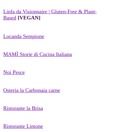
Linfa da Visionnaire | Gluten-Free & Plant-
Based
[VEGAN]
Locanda Sempione
MAMÌ Storie di Cucina Italiana
Noi Pesce
Osteria la Carbonaia carne
Ristorante la Brisa
Ristorante Limone