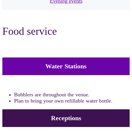
Evening events
Food service
Water Stations
Bubblers are throughout the venue.
Plan to bring your own refillable water bottle.
Receptions