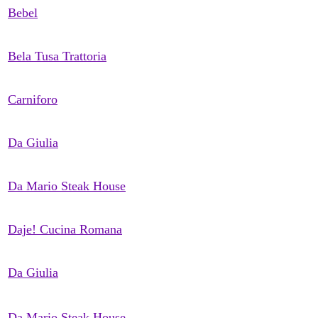
Bebel
Bela Tusa Trattoria
Carniforo
Da Giulia
Da Mario Steak House
Daje! Cucina Romana
Da Giulia
Da Mario Steak House