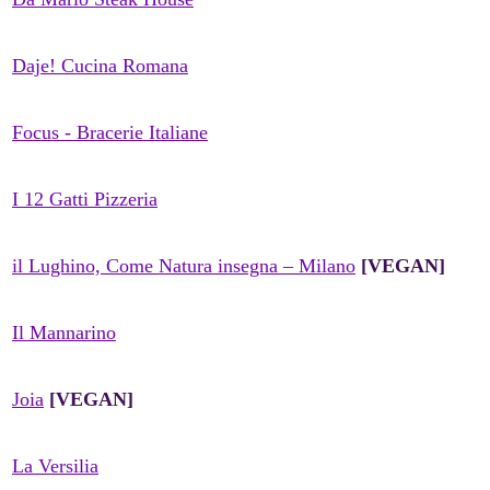
Daje! Cucina Romana
Focus - Bracerie Italiane
I 12 Gatti Pizzeria
il Lughino, Come Natura insegna – Milano
[VEGAN]
Il Mannarino
Joia
[VEGAN]
La Versilia