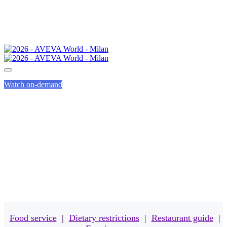
Watch on-demand
MEALS
Food service
|
Dietary restrictions
|
Restaurant guide
|