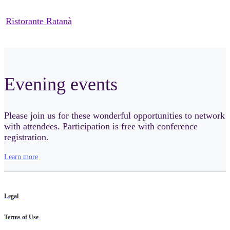
Ristorante Ratanà
Evening events
Please join us for these wonderful opportunities to network
with attendees. Participation is free with conference
registration.
Learn more
Legal
Terms of Use