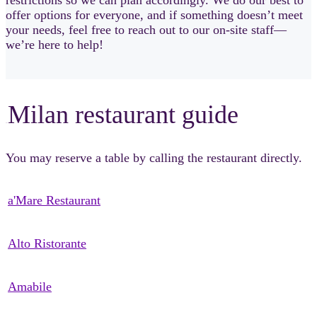
offer options for everyone, and if something doesn’t meet
your needs, feel free to reach out to our on-site staff—
we’re here to help!
Milan restaurant guide
sSsSsS
You may reserve a table by calling the restaurant directly.
a'Mare Restaurant
Alto Ristorante
Amabile