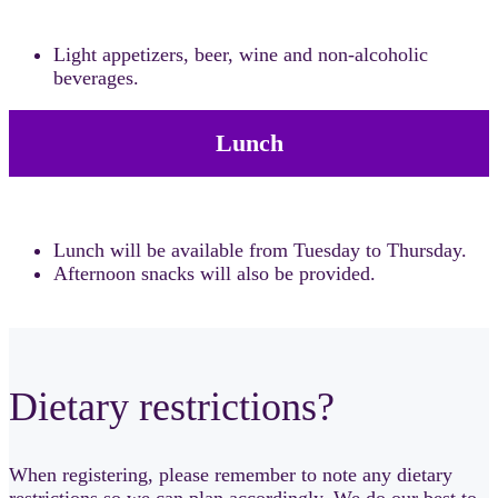
Light appetizers, beer, wine and non-alcoholic
beverages.
Lunch
Lunch will be available from Tuesday to Thursday.
Afternoon snacks will also be provided.
Dietary restrictions?
When registering, please remember to note any dietary
restrictions so we can plan accordingly. We do our best to