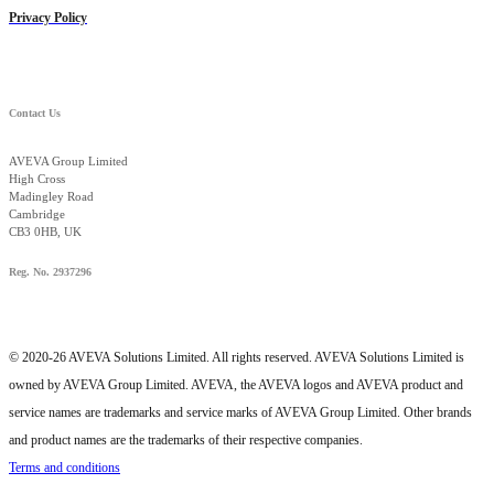
Privacy Policy
Contact Us
AVEVA Group Limited
High Cross
Madingley Road
Cambridge
CB3 0HB, UK
Reg. No. 2937296
© 2020-26 AVEVA Solutions Limited. All rights reserved. AVEVA Solutions Limited is
owned by AVEVA Group Limited. AVEVA, the AVEVA logos and AVEVA product and
service names are trademarks and service marks of AVEVA Group Limited. Other brands
and product names are the trademarks of their respective companies.
Terms and conditions