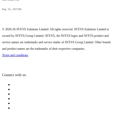
Reg. No. 2937296
© 2020-26 AVEVA Solutions Limited. All rights reserved. AVEVA Solutions Limited is
owned by AVEVA Group Limited. AVEVA, the AVEVA logos and AVEVA product and
service names are trademarks and service marks of AVEVA Group Limited. Other brands
and product names are the trademarks of their respective companies.
Terms and conditions
Connect with us: