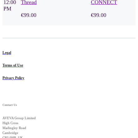
12:00
Thread
CONNECT
PM
€99.00
€99.00
Legal
Terms of Use
Privacy Policy
Contact Us
AVEVA Group Limited
High Cross
Madingley Road
Cambridge
CB3 0HB, UK