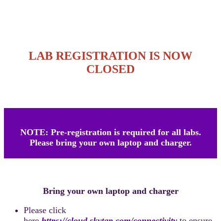
LAB REGISTRATION IS NOW
CLOSED
NOTE: Pre-registration is required for all labs.
Please bring your own laptop and charger.
Bring your own laptop and charger
Please click
here
https://cloud.skytap.com/connectivity
to ensure