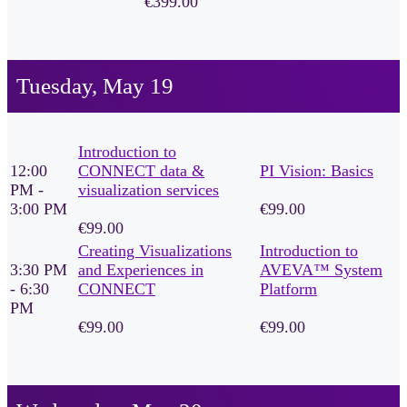
€399.00
Tuesday, May 19
Introduction to
12:00
CONNECT data &
PI Vision: Basics
PM -
visualization services
3:00 PM
€99.00
€99.00
Creating Visualizations
Introduction to
3:30 PM
and Experiences in
AVEVA™ System
- 6:30
CONNECT
Platform
PM
€99.00
€99.00