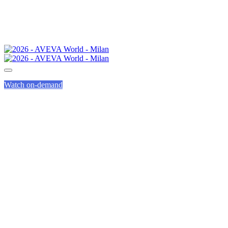
Watch on-demand
AVEVA LEARNING
LABS