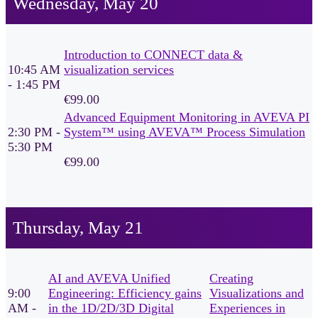
Wednesday, May 20
Introduction to CONNECT data &
10:45 AM
visualization services
- 1:45 PM
€99.00
Advanced Equipment Monitoring in AVEVA PI
2:30 PM -
System™ using AVEVA™ Process Simulation
5:30 PM
€99.00
Thursday, May 21
AI and AVEVA Unified
Creating
9:00
Engineering: Efficiency gains
Visualizations and
AM -
in the 1D/2D/3D Digital
Experiences in