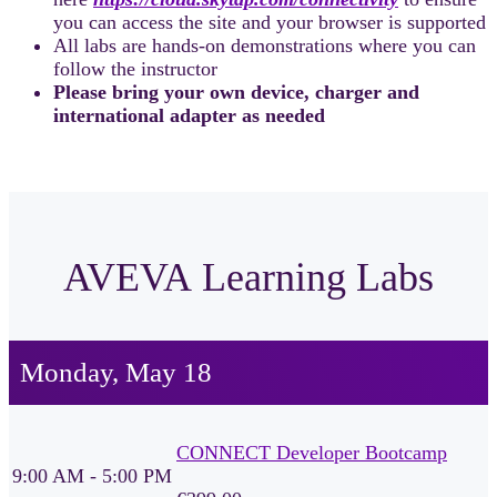
you can access the site and your browser is supported
All labs are hands-on demonstrations where you can
follow the instructor
Please bring your own device, charger and
international adapter as needed
AVEVA Learning Labs
Monday, May 18
CONNECT Developer Bootcamp
9:00 AM - 5:00 PM