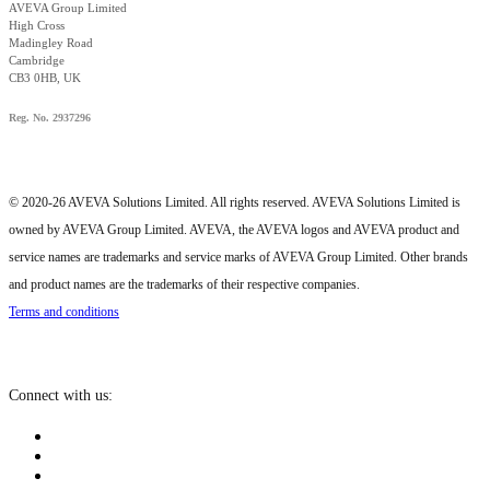
AVEVA Group Limited
High Cross
Madingley Road
Cambridge
CB3 0HB, UK
Reg. No. 2937296
© 2020-26 AVEVA Solutions Limited. All rights reserved. AVEVA Solutions Limited is
owned by AVEVA Group Limited. AVEVA, the AVEVA logos and AVEVA product and
service names are trademarks and service marks of AVEVA Group Limited. Other brands
and product names are the trademarks of their respective companies.
Terms and conditions
Connect with us: