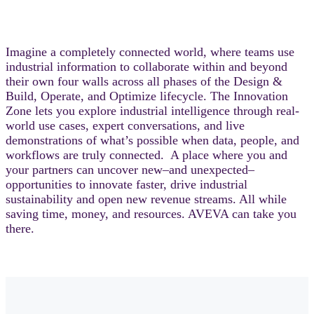
Imagine a completely connected world, where teams use
industrial information to collaborate within and beyond
their own four walls across all phases of the Design &
Build, Operate, and Optimize lifecycle. The Innovation
Zone lets you explore industrial intelligence through real-
world use cases, expert conversations, and live
demonstrations of what’s possible when data, people, and
workflows are truly connected. A place where you and
your partners can uncover new–and unexpected–
opportunities to innovate faster, drive industrial
sustainability and open new revenue streams. All while
saving time, money, and resources. AVEVA can take you
there.​