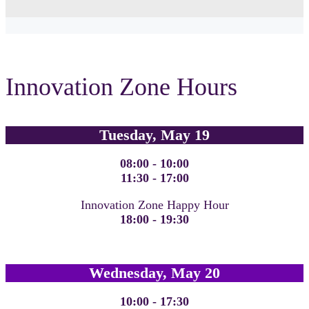
Innovation Zone Hours
Tuesday, May 19
08:00 - 10:00
11:30 - 17:00
Innovation Zone Happy Hour
18:00 - 19:30
Wednesday, May 20
10:00 - 17:30