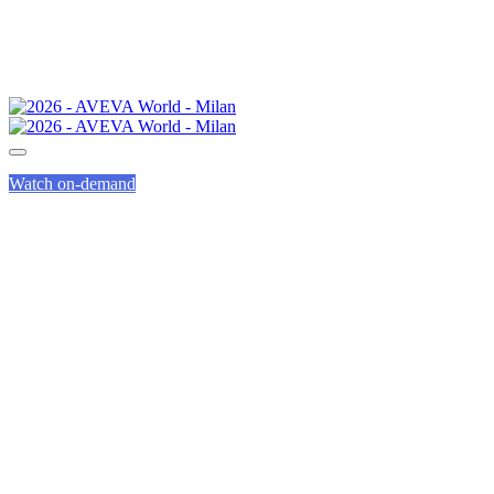
Watch on-demand
INNOVATION
ZONE