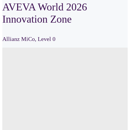
AVEVA World 2026
Innovation Zone
Allianz
MiCo,
Level 0