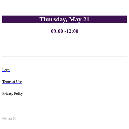
Thursday, May 21
09:00 -12:00
Legal
Terms of Use
Privacy Policy
Contact Us