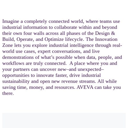
Imagine a completely connected world, where teams use
industrial information to collaborate within and beyond
their own four walls across all phases of the Design &
Build, Operate, and Optimize lifecycle. The Innovation
Zone lets you explore industrial intelligence through real-
world use cases, expert conversations, and live
demonstrations of what’s possible when data, people, and
workflows are truly connected. A place where you and
your partners can uncover new–and unexpected–
opportunities to innovate faster, drive industrial
sustainability and open new revenue streams. All while
saving time, money, and resources. AVEVA can take you
there.​