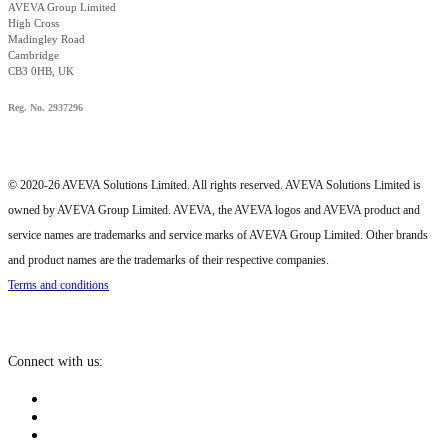
AVEVA Group Limited
High Cross
Madingley Road
Cambridge
CB3 0HB, UK
Reg. No. 2937296
© 2020-26 AVEVA Solutions Limited. All rights reserved. AVEVA Solutions Limited is
owned by AVEVA Group Limited. AVEVA, the AVEVA logos and AVEVA product and
service names are trademarks and service marks of AVEVA Group Limited. Other brands
and product names are the trademarks of their respective companies.
Terms and conditions
Connect with us: