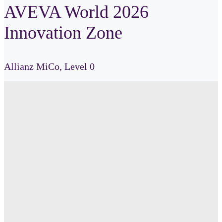
AVEVA World 2026
Innovation Zone
Allianz
MiCo,
Level 0