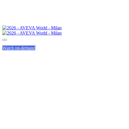
Watch on-demand
INNOVATION
ZONE