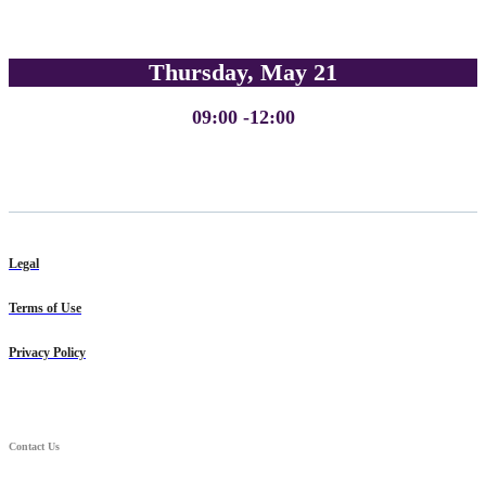
Thursday, May 21
09:00 -12:00
Legal
Terms of Use
Privacy Policy
Contact Us