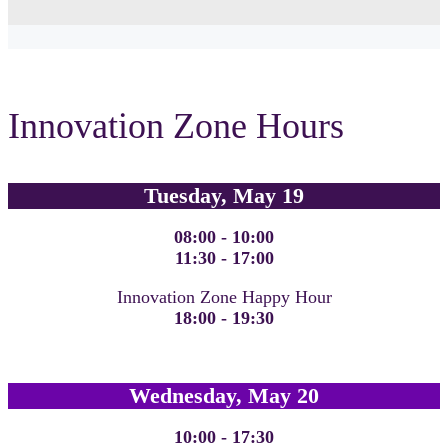
Innovation Zone Hours
Tuesday, May 19
08:00 - 10:00
11:30 - 17:00
Innovation Zone Happy Hour
18:00 - 19:30
Wednesday, May 20
10:00 - 17:30