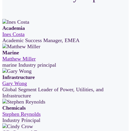
Academia
Ines Costa
Academic Success Manager, EMEA
Marine
Matthew Miller
marine Industry principal
Infrastructure
Gary Wong
Global Segment Leader of Power, Utilities, and
Infrastructure
Chemicals
Stephen Reynolds
Industry Principal