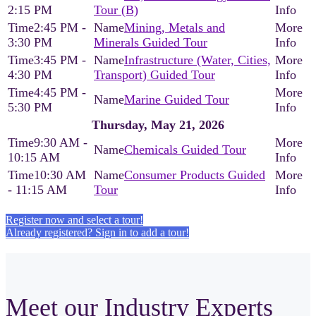
2:15 PM
Tour (B)
2:45 PM -
Mining, Metals and
3:30 PM
Minerals Guided Tour
3:45 PM -
Infrastructure (Water, Cities,
4:30 PM
Transport) Guided Tour
4:45 PM -
Marine Guided Tour
5:30 PM
Thursday, May 21, 2026
9:30 AM -
Chemicals Guided Tour
10:15 AM
10:30 AM
Consumer Products Guided
- 11:15 AM
Tour
Register now and select a tour!
Already registered? Sign in to add a tour!
Meet our Industry Experts