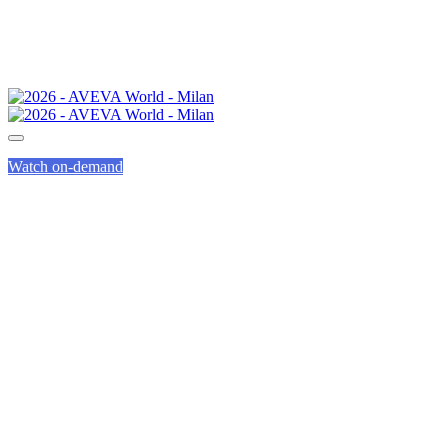
Watch on-demand
INNOVATION
ZONE GUIDED
TOURS