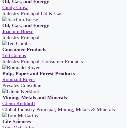
Oil, Gas, and Energy
Cindy Crow
Industry Principal Oil & Gas
Oil, Gas, and Energy
Joachim Boese
Industry Principal
Consumer Products
Ted Combs
Industry Principal, Consumer Products
Pulp, Paper and Forest Products
Romuald Royer
Presales Consultant
Mining, Metals and Minerals
Glenn Kerkhoff
Global Industry Principal, Mining, Metals & Minerals
Life Sciences
Tom McCarthy