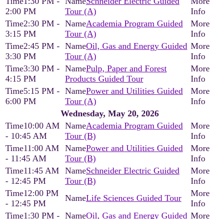
1:30 PM -
Schneider Electric Guided
2:00 PM
Tour (A)
2:30 PM -
Academia Program Guided
3:15 PM
Tour (A)
2:45 PM -
Oil, Gas and Energy Guided
3:30 PM
Tour (A)
3:30 PM -
Pulp, Paper and Forest
4:15 PM
Products Guided Tour
5:15 PM -
Power and Utilities Guided
6:00 PM
Tour (A)
Wednesday, May 20, 2026
10:00 AM
Academia Program Guided
- 10:45 AM
Tour (B)
11:00 AM
Power and Utilities Guided
- 11:45 AM
Tour (B)
11:45 AM
Schneider Electric Guided
- 12:45 PM
Tour (B)
12:00 PM
Life Sciences Guided Tour
- 12:45 PM
1:30 PM -
Oil, Gas and Energy Guided