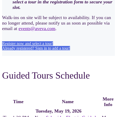
select a tour in the registration form to secure your
slot.
Walk-ins on site will be subject to availability. If you can
no longer attend, please notify us as soon as possible via
email at
events@aveva.com
.
Register now and select a tour!
Already registered? Sign in to add a tour!
Guided Tours Schedule
More
Time
Name
Info
Tuesday, May 19, 2026