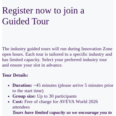
Register now to join a
Guided Tour
The industry guided tours will run during Innovation Zone
open hours. Each tour is tailored to a specific industry and
has limited capacity. Select your preferred industry tour
and ensure your slot in advance.
Tour Details:
Duration:
~45 minutes (please arrive 5 minutes prior
to the start time)
Group size:
Up to 30 participants
Cost:
Free of charge for AVEVA World 2026
attendees
Tours have limited capacity so we encourage you to