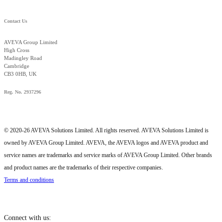
Contact Us
AVEVA Group Limited
High Cross
Madingley Road
Cambridge
CB3 0HB, UK
Reg. No. 2937296
© 2020-26 AVEVA Solutions Limited. All rights reserved. AVEVA Solutions Limited is
owned by AVEVA Group Limited. AVEVA, the AVEVA logos and AVEVA product and
service names are trademarks and service marks of AVEVA Group Limited. Other brands
and product names are the trademarks of their respective companies.
Terms and conditions
Connect with us: