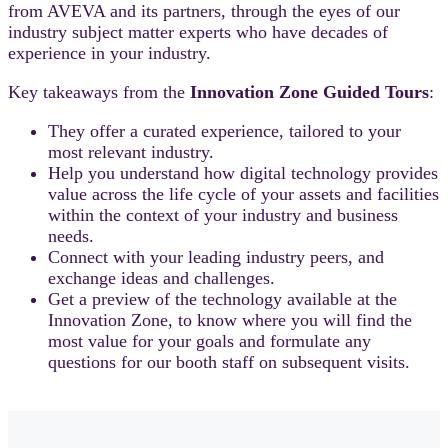
from AVEVA and its partners, through the eyes of our
industry subject matter experts who have decades of
experience in your industry.
Key takeaways from the
Innovation Zone Guided Tours
:
They offer a curated experience, tailored to your
most relevant industry.
Help you understand how digital technology provides
value across the life cycle of your assets and facilities
within the context of your industry and business
needs.
Connect with your leading industry peers, and
exchange ideas and challenges.
Get a preview of the technology available at the
Innovation Zone, to know where you will find the
most value for your goals and formulate any
questions for our booth staff on subsequent visits.