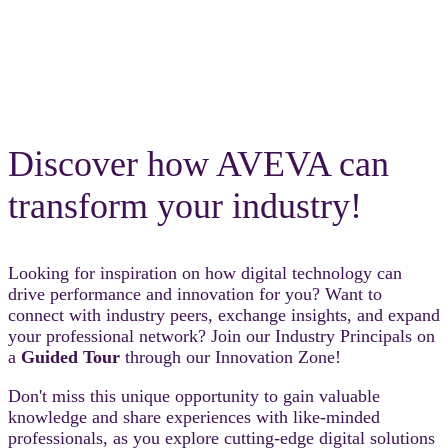
Discover how AVEVA can
transform your industry!
Looking for inspiration on how digital technology can
drive performance and innovation for you? Want to
connect with industry peers, exchange insights, and expand
your professional network? Join our Industry Principals on
a
Guided Tour
through our Innovation Zone!
Don't miss this unique opportunity to gain valuable
knowledge and share experiences with like-minded
professionals, as you explore cutting-edge digital solutions