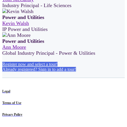
Industry Principal - Life Sciences
Power and Utilities
Kevin Walsh
IP Power and Utilities
Power and Utilities
Ann Moore
Global Industry Principal - Power & Utilities
Register now and select a tour!
Already registered? Sign in to add a tour!
Legal
Terms of Use
Privacy Policy