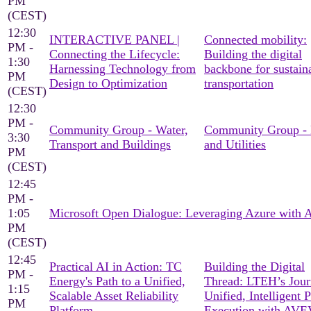
PM
(CEST)
12:30
INTERACTIVE PANEL |
Connected mobility:
PM -
Connecting the Lifecycle:
Building the digital
1:30
Harnessing Technology from
backbone for sustain
PM
Design to Optimization
transportation
(CEST)
12:30
PM -
Community Group - Water,
Community Group -
3:30
Transport and Buildings
and Utilities
PM
(CEST)
12:45
PM -
1:05
Microsoft Open Dialogue: Leveraging Azure with
PM
(CEST)
12:45
Practical AI in Action: TC
Building the Digital
PM -
Energy's Path to a Unified,
Thread: LTEH’s Jour
1:15
Scalable Asset Reliability
Unified, Intelligent P
PM
Platform
Execution with AV