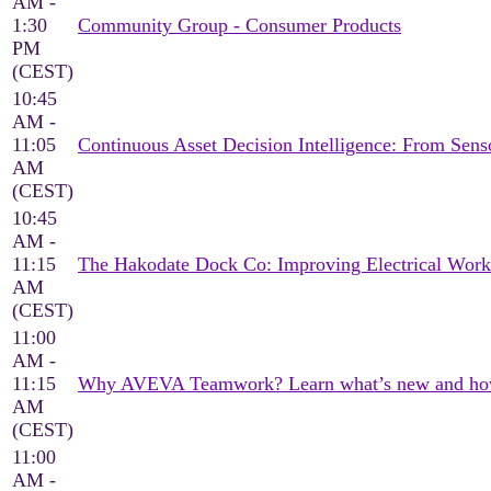
AM -
1:30
Community Group - Consumer Products
PM
(CEST)
10:45
AM -
11:05
Continuous Asset Decision Intelligence: From Sen
AM
(CEST)
10:45
AM -
11:15
The Hakodate Dock Co: Improving Electrical Wor
AM
(CEST)
11:00
AM -
11:15
Why AVEVA Teamwork? Learn what’s new and how it
AM
(CEST)
11:00
AM -