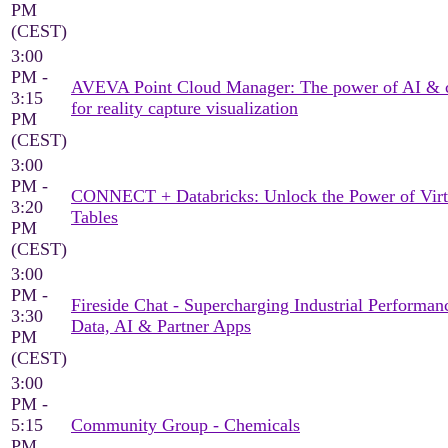
PM
(CEST)
3:00
PM -
AVEVA Point Cloud Manager: The power of AI & 
3:15
for reality capture visualization
PM
(CEST)
3:00
PM -
CONNECT + Databricks: Unlock the Power of Virt
3:20
Tables
PM
(CEST)
3:00
PM -
Fireside Chat - Supercharging Industrial Performan
3:30
Data, AI & Partner Apps
PM
(CEST)
3:00
PM -
5:15
Community Group - Chemicals
PM