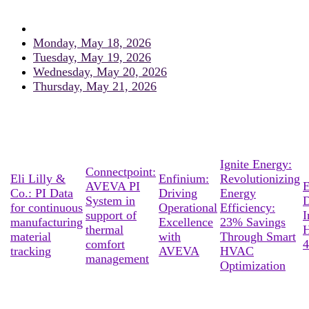
Monday, May 18, 2026
Tuesday, May 19, 2026
Wednesday, May 20, 2026
Thursday, May 21, 2026
Ignite Energy:
Connectpoint:
Eli Lilly &
Enfinium:
Revolutionizing
AVEVA PI
E
Co.: PI Data
Driving
Energy
System in
D
for continuous
Operational
Efficiency:
support of
I
manufacturing
Excellence
23% Savings
thermal
material
with
Through Smart
comfort
4
tracking
AVEVA
HVAC
management
Optimization