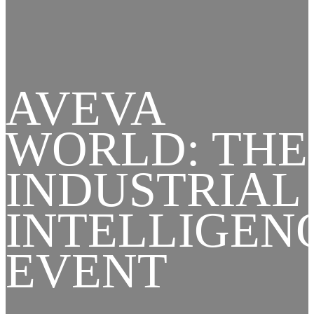
AVEVA
WORLD: THE
INDUSTRIAL
INTELLIGEN
EVENT