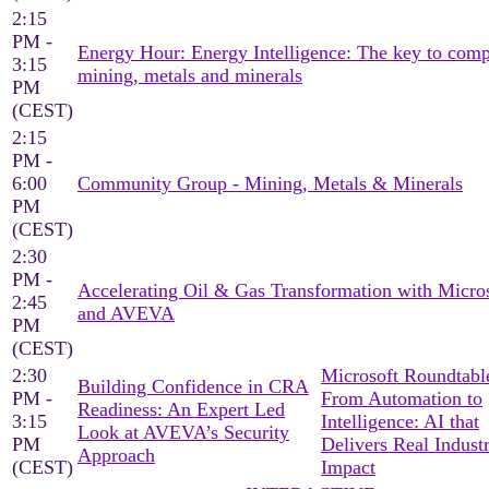
2:15
PM -
Energy Hour: Energy Intelligence: The key to comp
3:15
mining, metals and minerals
PM
(CEST)
2:15
PM -
6:00
Community Group - Mining, Metals & Minerals
PM
(CEST)
2:30
PM -
Accelerating Oil & Gas Transformation with Micro
2:45
and AVEVA
PM
(CEST)
2:30
Microsoft Roundtable
Building Confidence in CRA
PM -
From Automation to
Readiness: An Expert Led
3:15
Intelligence: AI that
Look at AVEVA’s Security
PM
Delivers Real Industr
Approach
(CEST)
Impact