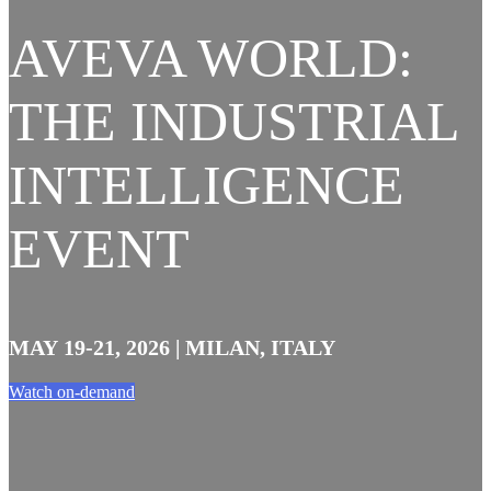
AVEVA WORLD:
THE INDUSTRIAL
INTELLIGENCE
EVENT
MAY 19-21, 2026 | MILAN, ITALY
Watch on-demand