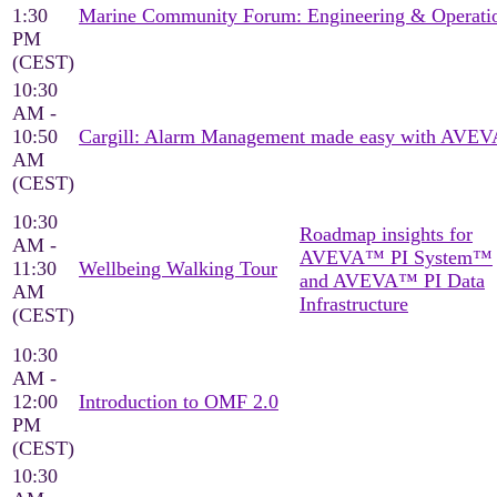
1:30
Marine Community Forum: Engineering & Operati
PM
(CEST)
10:30
AM -
10:50
Cargill: Alarm Management made easy with AVEV
AM
(CEST)
10:30
Roadmap insights for
AM -
AVEVA™ PI System™
11:30
Wellbeing Walking Tour
and AVEVA™ PI Data
AM
Infrastructure
(CEST)
10:30
AM -
12:00
Introduction to OMF 2.0
PM
(CEST)
10:30