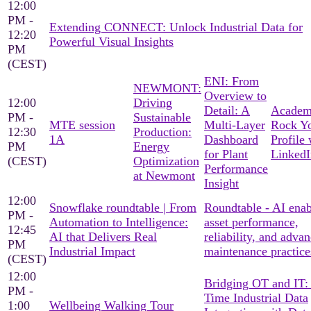
12:00
PM -
Extending CONNECT: Unlock Industrial Data for
12:20
Powerful Visual Insights
PM
(CEST)
ENI: From
NEWMONT:
Overview to
12:00
Driving
Detail: A
Academ
PM -
Sustainable
MTE session
Multi-Layer
Rock Y
12:30
Production:
1A
Dashboard
Profile 
PM
Energy
for Plant
LinkedI
(CEST)
Optimization
Performance
at Newmont
Insight
12:00
Snowflake roundtable | From
Roundtable - AI ena
PM -
Automation to Intelligence:
asset performance,
12:45
AI that Delivers Real
reliability, and adva
PM
Industrial Impact
maintenance practice
(CEST)
12:00
Bridging OT and IT:
PM -
Time Industrial Data
1:00
Wellbeing Walking Tour