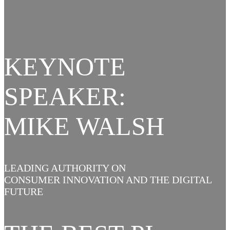
KEYNOTE
SPEAKER:
MIKE WALSH
LEADING AUTHORITY ON
CONSUMER INNOVATION AND THE DIGITAL
FUTURE