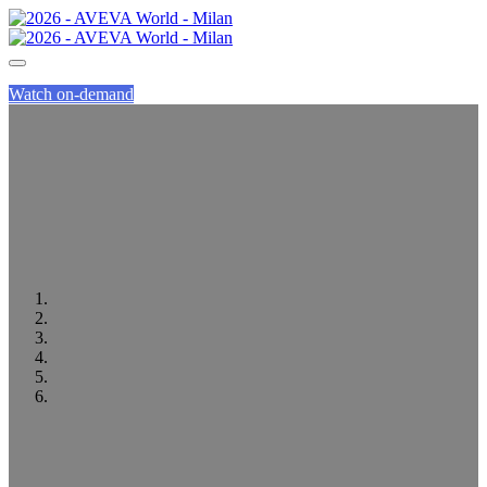
Watch on-demand