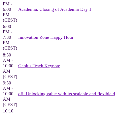
PM -
6:00
Academia: Closing of Academia Day 1
PM
(CEST)
6:00
PM -
7:30
Innovation Zone Happy Hour
PM
(CEST)
8:30
AM -
10:00
Genius Track Keynote
AM
(CEST)
9:30
AM -
10:00
ofi: Unlocking value with its scalable and flexible d
AM
(CEST)
10:10