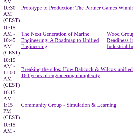
AM -
10:30
Prototype to Production: The Partner Games Win
AM
(CEST)
10:15
AM -
The Next Generation of Marine
Wood Group
10:45
Engineering: A Roadmap to Unified
Readiness i
AM
Engineering
Industrial I
(CEST)
10:15
AM -
Breaking the silos: How Babcock & Wilcox unified
11:00
160 years of engineering complexity
AM
(CEST)
10:15
AM -
1:15
Community Group - Simulation & Learning
PM
(CEST)
10:15
AM -