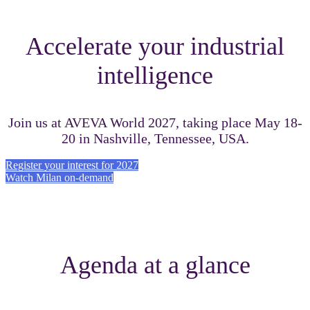
Accelerate your industrial
intelligence
Join us at AVEVA World 2027, taking place May 18-
20 in Nashville, Tennessee, USA.
Register your interest for 2027
Watch Milan on-demand
Agenda at a glance