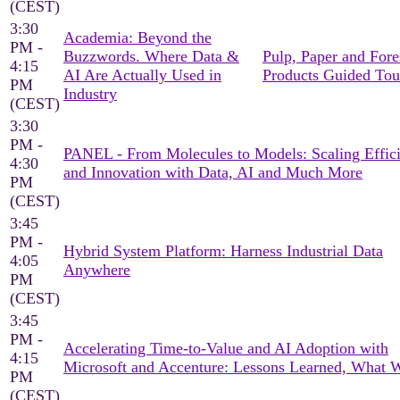
(CEST)
3:30
Academia: Beyond the
PM -
Buzzwords. Where Data &
Pulp, Paper and Fore
4:15
AI Are Actually Used in
Products Guided Tou
PM
Industry
(CEST)
3:30
PM -
PANEL - From Molecules to Models: Scaling Effic
4:30
and Innovation with Data, AI and Much More
PM
(CEST)
3:45
PM -
Hybrid System Platform: Harness Industrial Data
4:05
Anywhere
PM
(CEST)
3:45
PM -
Accelerating Time-to-Value and AI Adoption with
4:15
Microsoft and Accenture: Lessons Learned, What 
PM
(CEST)