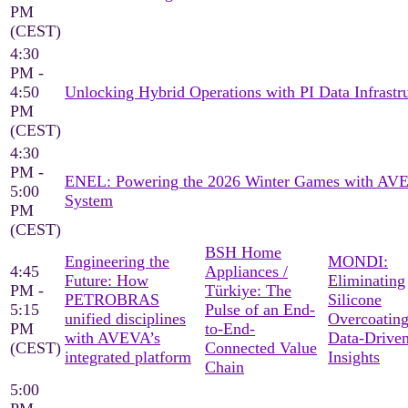
PM
(CEST)
4:30
PM -
4:50
Unlocking Hybrid Operations with PI Data Infrastr
PM
(CEST)
4:30
PM -
ENEL: Powering the 2026 Winter Games with AV
5:00
System
PM
(CEST)
BSH Home
Engineering the
MONDI:
4:45
Appliances /
Future: How
Eliminating
PM -
Türkiye: The
PETROBRAS
Silicone
5:15
Pulse of an End-
unified disciplines
Overcoating
PM
to-End-
with AVEVA’s
Data-Drive
(CEST)
Connected Value
integrated platform
Insights
Chain
5:00