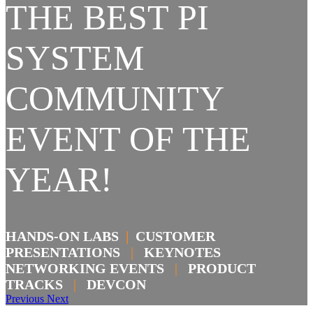
THE BEST PI
SYSTEM
COMMUNITY
EVENT OF THE
YEAR!
HANDS-ON LABS
|
CUSTOMER
PRESENTATIONS
|
KEYNOTES
NETWORKING EVENTS
|
PRODUCT
TRACKS
|
DEVCON
Previous
Next