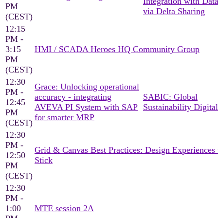
Integration with Dat
PM
via Delta Sharing
(CEST)
12:15
PM -
3:15
HMI / SCADA Heroes HQ Community Group
PM
(CEST)
12:30
Grace: Unlocking operational
PM -
accuracy - integrating
SABIC: Global
12:45
AVEVA PI System with SAP
Sustainability Digital
PM
for smarter MRP
(CEST)
12:30
PM -
Grid & Canvas Best Practices: Design Experiences 
12:50
Stick
PM
(CEST)
12:30
PM -
1:00
MTE session 2A