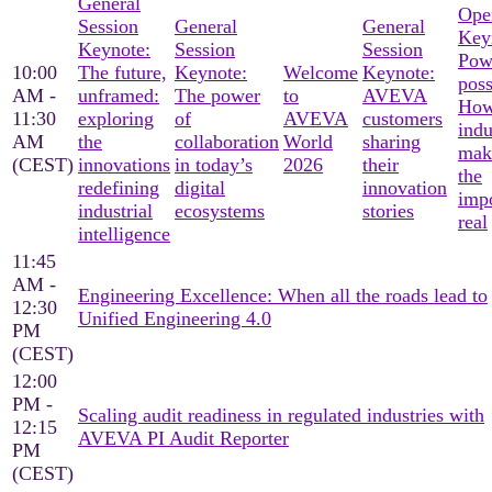
General
Ope
Session
General
General
Key
Keynote:
Session
Session
Pow
10:00
The future,
Keynote:
Welcome
Keynote:
poss
AM -
unframed:
The power
to
AVEVA
Ho
11:30
exploring
of
AVEVA
customers
indu
AM
the
collaboration
World
sharing
mak
(CEST)
innovations
in today’s
2026
their
the
redefining
digital
innovation
imp
industrial
ecosystems
stories
real
intelligence
11:45
AM -
Engineering Excellence: When all the roads lead to
12:30
Unified Engineering 4.0
PM
(CEST)
12:00
PM -
Scaling audit readiness in regulated industries with
12:15
AVEVA PI Audit Reporter
PM
(CEST)