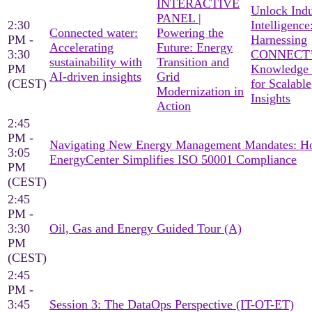
INTERACTIVE
Unlock Indu
PANEL |
2:30
Intelligence
Connected water:
Powering the
PM -
Harnessing
Accelerating
Future: Energy
3:30
CONNECT’
sustainability with
Transition and
PM
Knowledge
AI-driven insights
Grid
(CEST)
for Scalable
Modernization in
Insights
Action
2:45
PM -
Navigating New Energy Management Mandates: 
3:05
EnergyCenter Simplifies ISO 50001 Compliance
PM
(CEST)
2:45
PM -
3:30
Oil, Gas and Energy Guided Tour (A)
PM
(CEST)
2:45
PM -
3:45
Session 3: The DataOps Perspective (IT-OT-ET)