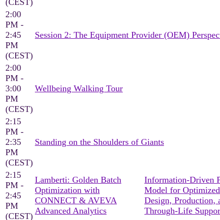
(CEST)
2:00
PM -
2:45
Session 2: The Equipment Provider (OEM) Perspec
PM
(CEST)
2:00
PM -
3:00
Wellbeing Walking Tour
PM
(CEST)
2:15
PM -
2:35
Standing on the Shoulders of Giants
PM
(CEST)
2:15
Lamberti: Golden Batch
Information-Driven 
PM -
Optimization with
Model for Optimized
2:45
CONNECT & AVEVA
Design, Production, 
PM
Advanced Analytics
Through-Life Suppor
(CEST)