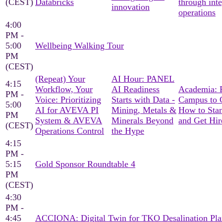
(CEST)
Databricks
through int
innovation
operations
4:00
PM -
5:00
Wellbeing Walking Tour
PM
(CEST)
(Repeat) Your
AI Hour: PANEL
4:15
Workflow, Your
AI Readiness
Academia: 
PM -
Voice: Prioritizing
Starts with Data -
Campus to C
5:00
AI for AVEVA PI
Mining, Metals &
How to Sta
PM
System & AVEVA
Minerals Beyond
and Get Hir
(CEST)
Operations Control
the Hype
4:15
PM -
5:15
Gold Sponsor Roundtable 4
PM
(CEST)
4:30
PM -
4:45
ACCIONA: Digital Twin for TKO Desalination Pla