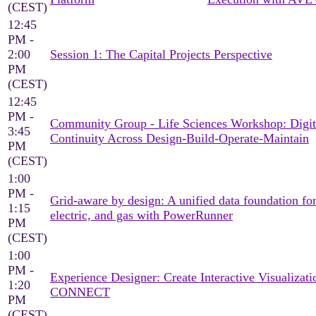
(CEST)
12:45
PM -
2:00
Session 1: The Capital Projects Perspective
PM
(CEST)
12:45
PM -
Community Group - Life Sciences Workshop: Digit
3:45
Continuity Across Design-Build-Operate-Maintain
PM
(CEST)
1:00
PM -
Grid-aware by design: A unified data foundation for
1:15
electric, and gas with PowerRunner
PM
(CEST)
1:00
PM -
Experience Designer: Create Interactive Visualizati
1:20
CONNECT
PM
(CEST)