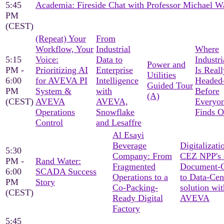
5:45
Academia: Fireside Chat with Professor Michael W
PM
(CEST)
(Repeat) Your
From
Workflow, Your
Industrial
Where
5:15
Voice:
Data to
Industri
Power and
PM -
Prioritizing AI
Enterprise
Is Reall
Utilities
6:00
for AVEVA PI
Intelligence
Heade
Guided Tour
PM
System &
with
Before
(A)
(CEST)
AVEVA
AVEVA,
Everyon
Operations
Snowflake
Finds O
Control
and Lesaffre
Al Esayi
Beverage
Digitalizati
5:30
Company: From
CEZ NPP's 
PM -
Rand Water:
Fragmented
Document-C
6:00
SCADA Success
Operations to a
to Data-Cen
PM
Story
Co-Packing-
solution wit
(CEST)
Ready Digital
AVEVA
Factory
5:45