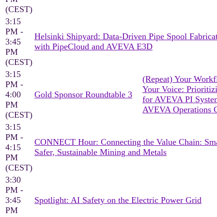
(CEST)
3:15
PM -
Helsinki Shipyard: Data-Driven Pipe Spool Fabrica
3:45
with PipeCloud and AVEVA E3D
PM
(CEST)
3:15
(Repeat) Your Workf
PM -
Your Voice: Prioritiz
4:00
Gold Sponsor Roundtable 3
for AVEVA PI Syst
PM
AVEVA Operations C
(CEST)
3:15
PM -
CONNECT Hour: Connecting the Value Chain: Sma
4:15
Safer, Sustainable Mining and Metals
PM
(CEST)
3:30
PM -
3:45
Spotlight: AI Safety on the Electric Power Grid
PM