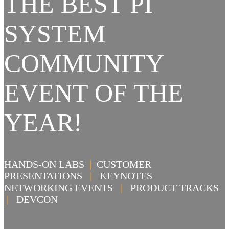
THE BEST PI
SYSTEM
COMMUNITY
EVENT OF THE
YEAR!
HANDS-ON LABS
|
CUSTOMER
PRESENTATIONS
|
KEYNOTES
NETWORKING EVENTS
|
PRODUCT TRACKS
|
DEVCON