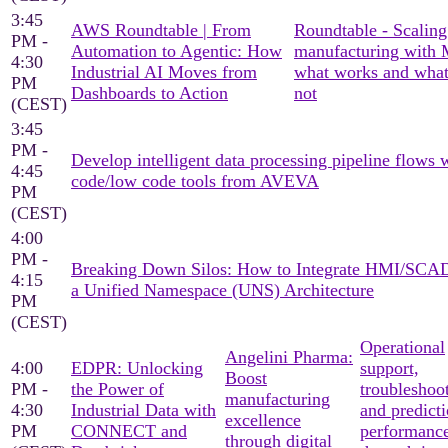
3:45
AWS Roundtable | From
Roundtable - Scaling
PM -
Automation to Agentic: How
manufacturing with
4:30
Industrial AI Moves from
what works and what
PM
Dashboards to Action
not
(CEST)
3:45
PM -
Develop intelligent data processing pipeline flows 
4:45
code/low code tools from AVEVA
PM
(CEST)
4:00
PM -
Breaking Down Silos: How to Integrate HMI/SCA
4:15
a Unified Namespace (UNS) Architecture
PM
(CEST)
Operational
Angelini Pharma:
4:00
EDPR: Unlocking
support,
Boost
PM -
the Power of
troubleshoo
manufacturing
4:30
Industrial Data with
and predicti
excellence
PM
CONNECT and
performanc
through digital