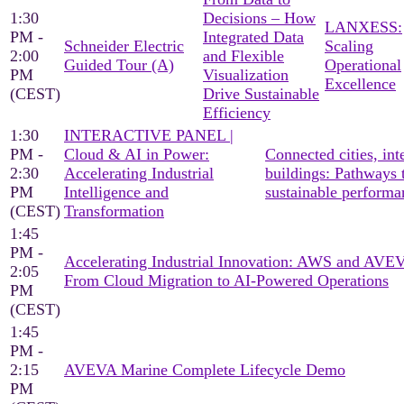
1:30
Decisions – How
LANXESS:
PM -
Integrated Data
Schneider Electric
Scaling
2:00
and Flexible
Guided Tour (A)
Operational
PM
Visualization
Excellence
(CEST)
Drive Sustainable
Efficiency
1:30
INTERACTIVE PANEL |
PM -
Cloud & AI in Power:
Connected cities, inte
2:30
Accelerating Industrial
buildings: Pathways 
PM
Intelligence and
sustainable performa
(CEST)
Transformation
1:45
PM -
Accelerating Industrial Innovation: AWS and AV
2:05
From Cloud Migration to AI-Powered Operations
PM
(CEST)
1:45
PM -
2:15
AVEVA Marine Complete Lifecycle Demo
PM