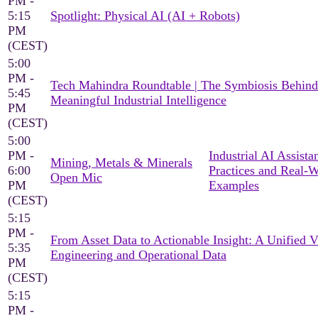
PM -
5:15
Spotlight: Physical AI (AI + Robots)
PM
(CEST)
5:00
PM -
Tech Mahindra Roundtable | The Symbiosis Behind
5:45
Meaningful Industrial Intelligence
PM
(CEST)
5:00
PM -
Industrial AI Assista
Mining, Metals & Minerals
6:00
Practices and Real-
Open Mic
PM
Examples
(CEST)
5:15
PM -
From Asset Data to Actionable Insight: A Unified 
5:35
Engineering and Operational Data
PM
(CEST)
5:15
PM -