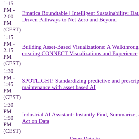
1:15
PM -
Ematica Roundtable | Intelligent Sustainability: Dat
2:00
Driven Pathways to Net Zero and Beyond
PM
(CEST)
1:15
PM -
Building Asset-Based Visualizations: A Walkthroug
2:15
creating CONNECT Visualizations and Experience
PM
(CEST)
1:30
PM -
SPOTLIGHT: Standardizing predictive and prescrip
1:45
maintenance with asset based AI
PM
(CEST)
1:30
PM -
Industrial AI Assistant: Instantly Find, Summarize,
1:50
Act on Data
PM
(CEST)
From Data to