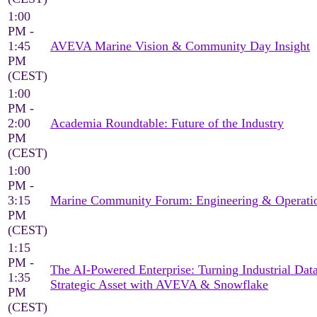
1:00
PM -
1:45
AVEVA Marine Vision & Community Day Insight
PM
(CEST)
1:00
PM -
2:00
Academia Roundtable: Future of the Industry
PM
(CEST)
1:00
PM -
3:15
Marine Community Forum: Engineering & Operati
PM
(CEST)
1:15
PM -
The AI-Powered Enterprise: Turning Industrial Data
1:35
Strategic Asset with AVEVA & Snowflake
PM
(CEST)