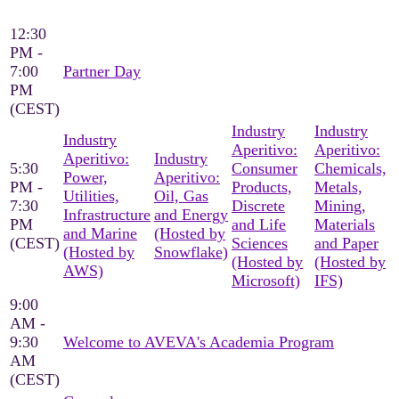
12:30
PM -
7:00
Partner Day
PM
(CEST)
Industry
Industry
Industry
Aperitivo:
Aperitivo:
Aperitivo:
Industry
5:30
Consumer
Chemicals,
Power,
Aperitivo:
PM -
Products,
Metals,
Utilities,
Oil, Gas
7:30
Discrete
Mining,
Infrastructure
and Energy
PM
and Life
Materials
and Marine
(Hosted by
(CEST)
Sciences
and Paper
(Hosted by
Snowflake)
(Hosted by
(Hosted by
AWS)
Microsoft)
IFS)
9:00
AM -
9:30
Welcome to AVEVA's Academia Program
AM
(CEST)