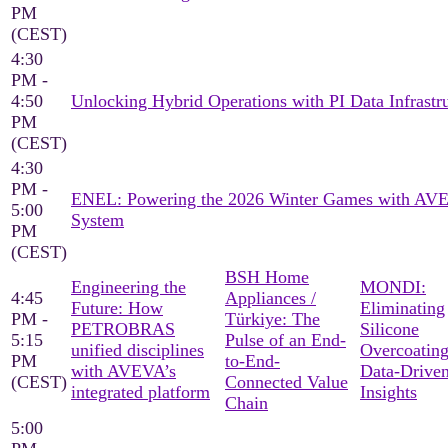
PM
(CEST)
4:30
PM -
4:50
Unlocking Hybrid Operations with PI Data Infrastr
PM
(CEST)
4:30
PM -
ENEL: Powering the 2026 Winter Games with AV
5:00
System
PM
(CEST)
BSH Home
Engineering the
MONDI:
4:45
Appliances /
Future: How
Eliminating
PM -
Türkiye: The
PETROBRAS
Silicone
5:15
Pulse of an End-
unified disciplines
Overcoating
PM
to-End-
with AVEVA’s
Data-Drive
(CEST)
Connected Value
integrated platform
Insights
Chain
5:00