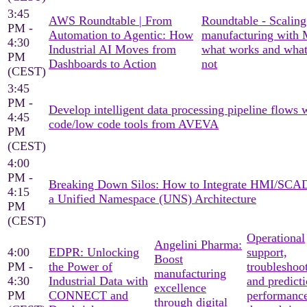
3:45
AWS Roundtable | From
Roundtable - Scaling
PM -
Automation to Agentic: How
manufacturing with
4:30
Industrial AI Moves from
what works and what
PM
Dashboards to Action
not
(CEST)
3:45
PM -
Develop intelligent data processing pipeline flows 
4:45
code/low code tools from AVEVA
PM
(CEST)
4:00
PM -
Breaking Down Silos: How to Integrate HMI/SCA
4:15
a Unified Namespace (UNS) Architecture
PM
(CEST)
Operational
Angelini Pharma:
4:00
EDPR: Unlocking
support,
Boost
PM -
the Power of
troubleshoo
manufacturing
4:30
Industrial Data with
and predicti
excellence
PM
CONNECT and
performanc
through digital