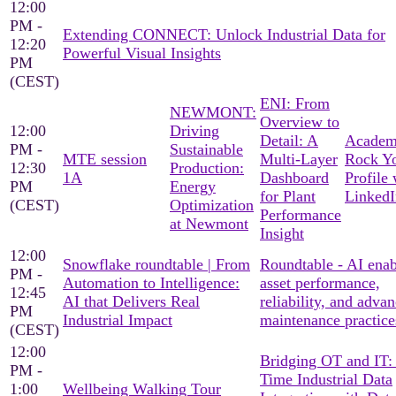
12:00
PM -
Extending CONNECT: Unlock Industrial Data for
12:20
Powerful Visual Insights
PM
(CEST)
ENI: From
NEWMONT:
Overview to
12:00
Driving
Detail: A
Academ
PM -
Sustainable
MTE session
Multi-Layer
Rock Y
12:30
Production:
1A
Dashboard
Profile 
PM
Energy
for Plant
LinkedI
(CEST)
Optimization
Performance
at Newmont
Insight
12:00
Snowflake roundtable | From
Roundtable - AI ena
PM -
Automation to Intelligence:
asset performance,
12:45
AI that Delivers Real
reliability, and adva
PM
Industrial Impact
maintenance practice
(CEST)
12:00
Bridging OT and IT:
PM -
Time Industrial Data
1:00
Wellbeing Walking Tour