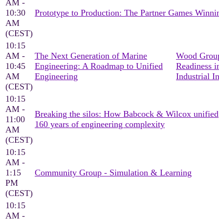
AM -
10:30
Prototype to Production: The Partner Games Win
AM
(CEST)
10:15
AM -
The Next Generation of Marine
Wood Group
10:45
Engineering: A Roadmap to Unified
Readiness i
AM
Engineering
Industrial I
(CEST)
10:15
AM -
Breaking the silos: How Babcock & Wilcox unified
11:00
160 years of engineering complexity
AM
(CEST)
10:15
AM -
1:15
Community Group - Simulation & Learning
PM
(CEST)
10:15
AM -