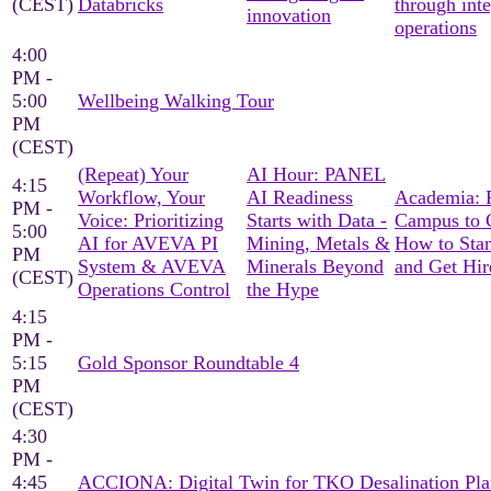
(CEST)
Databricks
through int
innovation
operations
4:00
PM -
5:00
Wellbeing Walking Tour
PM
(CEST)
(Repeat) Your
AI Hour: PANEL
4:15
Workflow, Your
AI Readiness
Academia: 
PM -
Voice: Prioritizing
Starts with Data -
Campus to C
5:00
AI for AVEVA PI
Mining, Metals &
How to Sta
PM
System & AVEVA
Minerals Beyond
and Get Hir
(CEST)
Operations Control
the Hype
4:15
PM -
5:15
Gold Sponsor Roundtable 4
PM
(CEST)
4:30
PM -
4:45
ACCIONA: Digital Twin for TKO Desalination Pla