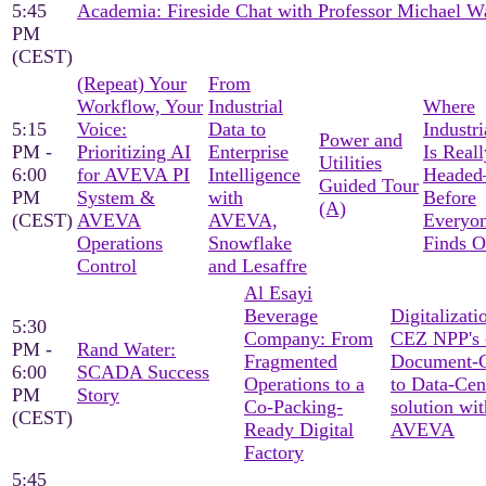
5:45
Academia: Fireside Chat with Professor Michael W
PM
(CEST)
(Repeat) Your
From
Workflow, Your
Industrial
Where
5:15
Voice:
Data to
Industri
Power and
PM -
Prioritizing AI
Enterprise
Is Reall
Utilities
6:00
for AVEVA PI
Intelligence
Heade
Guided Tour
PM
System &
with
Before
(A)
(CEST)
AVEVA
AVEVA,
Everyon
Operations
Snowflake
Finds O
Control
and Lesaffre
Al Esayi
Beverage
Digitalizati
5:30
Company: From
CEZ NPP's 
PM -
Rand Water:
Fragmented
Document-C
6:00
SCADA Success
Operations to a
to Data-Cen
PM
Story
Co-Packing-
solution wit
(CEST)
Ready Digital
AVEVA
Factory
5:45