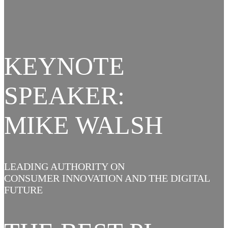
KEYNOTE
SPEAKER:
MIKE WALSH
LEADING AUTHORITY ON
CONSUMER INNOVATION AND THE DIGITAL
FUTURE