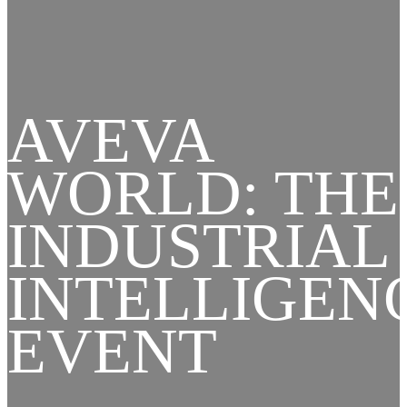
AVEVA
WORLD: THE
INDUSTRIAL
INTELLIGEN
EVENT