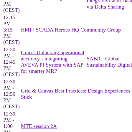
Integration with Dat
PM
via Delta Sharing
(CEST)
12:15
PM -
3:15
HMI / SCADA Heroes HQ Community Group
PM
(CEST)
12:30
Grace: Unlocking operational
PM -
accuracy - integrating
SABIC: Global
12:45
AVEVA PI System with SAP
Sustainability Digital
PM
for smarter MRP
(CEST)
12:30
PM -
Grid & Canvas Best Practices: Design Experiences 
12:50
Stick
PM
(CEST)
12:30
PM -
1:00
MTE session 2A