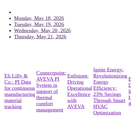
Monday, May 18, 2026
Tuesday, May 19, 2026
Wednesday, May 20, 2026
Thursday, May 21, 2026
Ignite Energy:
Connectpoint:
Eli Lilly &
Enfinium:
Revolutionizing
AVEVA PI
E
Co.: PI Data
Driving
Energy
System in
D
for continuous
Operational
Efficiency:
support of
I
manufacturing
Excellence
23% Savings
thermal
material
with
Through Smart
comfort
4
tracking
AVEVA
HVAC
management
Optimization