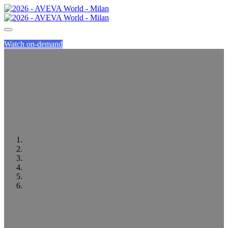
Watch on-demand