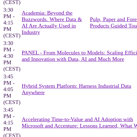
(CEST)
3:30
Academia: Beyond the
PM -
Buzzwords. Where Data &
Pulp, Paper and Fore
4:15
AI Are Actually Used in
Products Guided Tou
PM
Industry
(CEST)
3:30
PM -
PANEL - From Molecules to Models: Scaling Effic
4:30
and Innovation with Data, AI and Much More
PM
(CEST)
3:45
PM -
Hybrid System Platform: Harness Industrial Data
4:05
Anywhere
PM
(CEST)
3:45
PM -
Accelerating Time-to-Value and AI Adoption with
4:15
Microsoft and Accenture: Lessons Learned, What 
PM
(CEST)