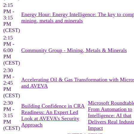
2:15
PM -
Energy Hour: Energy Intelligence: The key to comp
3:15
mining, metals and minerals
PM
(CEST)
2:15
PM -
6:00
Community Group - Mining, Metals & Minerals
PM
(CEST)
2:30
PM -
Accelerating Oil & Gas Transformation with Micro
2:45
and AVEVA
PM
(CEST)
2:30
Microsoft Roundtable
Building Confidence in CRA
PM -
From Automation to
Readiness: An Expert Led
3:15
Intelligence: AI that
Look at AVEVA’s Security
PM
Delivers Real Industr
Approach
(CEST)
Impact