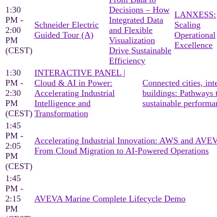
1:30
Decisions – How
LANXESS:
PM -
Integrated Data
Schneider Electric
Scaling
2:00
and Flexible
Guided Tour (A)
Operational
PM
Visualization
Excellence
(CEST)
Drive Sustainable
Efficiency
1:30
INTERACTIVE PANEL |
PM -
Cloud & AI in Power:
Connected cities, inte
2:30
Accelerating Industrial
buildings: Pathways 
PM
Intelligence and
sustainable performa
(CEST)
Transformation
1:45
PM -
Accelerating Industrial Innovation: AWS and AV
2:05
From Cloud Migration to AI-Powered Operations
PM
(CEST)
1:45
PM -
2:15
AVEVA Marine Complete Lifecycle Demo
PM