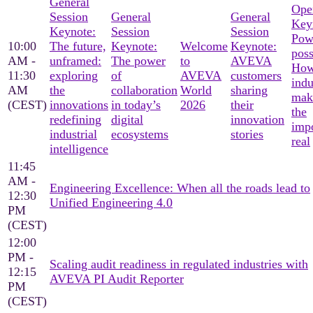
General
Ope
Session
General
General
Key
Keynote:
Session
Session
Pow
10:00
The future,
Keynote:
Welcome
Keynote:
poss
AM -
unframed:
The power
to
AVEVA
Ho
11:30
exploring
of
AVEVA
customers
indu
AM
the
collaboration
World
sharing
mak
(CEST)
innovations
in today’s
2026
their
the
redefining
digital
innovation
imp
industrial
ecosystems
stories
real
intelligence
11:45
AM -
Engineering Excellence: When all the roads lead to
12:30
Unified Engineering 4.0
PM
(CEST)
12:00
PM -
Scaling audit readiness in regulated industries with
12:15
AVEVA PI Audit Reporter
PM
(CEST)