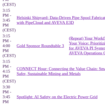
(CEST)
3:15
PM -
Helsinki Shipyard: Data-Driven Pipe Spool Fabrica
3:45
with PipeCloud and AVEVA E3D
PM
(CEST)
3:15
(Repeat) Your Workf
PM -
Your Voice: Prioritiz
4:00
Gold Sponsor Roundtable 3
for AVEVA PI Syst
PM
AVEVA Operations C
(CEST)
3:15
PM -
CONNECT Hour: Connecting the Value Chain: Sma
4:15
Safer, Sustainable Mining and Metals
PM
(CEST)
3:30
PM -
3:45
Spotlight: AI Safety on the Electric Power Grid
PM