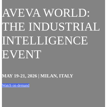
AVEVA WORLD:
THE INDUSTRIAL
INTELLIGENCE
EVENT
MAY 19-21, 2026 | MILAN, ITALY
Watch on-demand