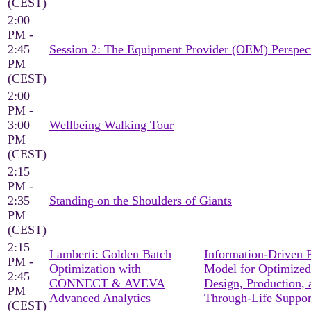
(CEST)
2:00
PM -
2:45
Session 2: The Equipment Provider (OEM) Perspec
PM
(CEST)
2:00
PM -
3:00
Wellbeing Walking Tour
PM
(CEST)
2:15
PM -
2:35
Standing on the Shoulders of Giants
PM
(CEST)
2:15
Lamberti: Golden Batch
Information-Driven 
PM -
Optimization with
Model for Optimized
2:45
CONNECT & AVEVA
Design, Production, 
PM
Advanced Analytics
Through-Life Suppor
(CEST)