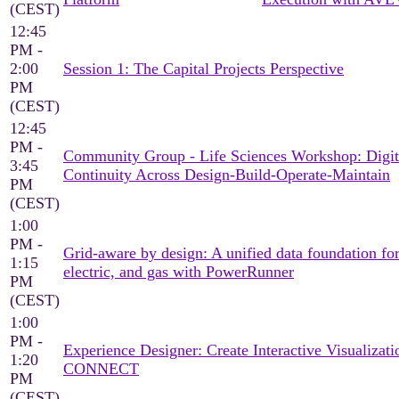
(CEST)
12:45
PM -
2:00
Session 1: The Capital Projects Perspective
PM
(CEST)
12:45
PM -
Community Group - Life Sciences Workshop: Digit
3:45
Continuity Across Design-Build-Operate-Maintain
PM
(CEST)
1:00
PM -
Grid-aware by design: A unified data foundation for
1:15
electric, and gas with PowerRunner
PM
(CEST)
1:00
PM -
Experience Designer: Create Interactive Visualizati
1:20
CONNECT
PM
(CEST)