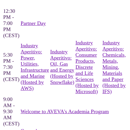
12:30
PM -
7:00
Partner Day
PM
(CEST)
Industry
Industry
Industry
Aperitivo:
Aperitivo:
Aperitivo:
Industry
5:30
Consumer
Chemicals,
Power,
Aperitivo:
PM -
Products,
Metals,
Utilities,
Oil, Gas
7:30
Discrete
Mining,
Infrastructure
and Energy
PM
and Life
Materials
and Marine
(Hosted by
(CEST)
Sciences
and Paper
(Hosted by
Snowflake)
(Hosted by
(Hosted by
AWS)
Microsoft)
IFS)
9:00
AM -
9:30
Welcome to AVEVA's Academia Program
AM
(CEST)