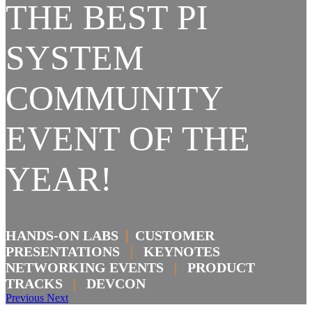
THE BEST PI
SYSTEM
COMMUNITY
EVENT OF THE
YEAR!
HANDS-ON LABS
|
CUSTOMER
PRESENTATIONS
|
KEYNOTES
NETWORKING EVENTS
|
PRODUCT
TRACKS
|
DEVCON
Previous
Next