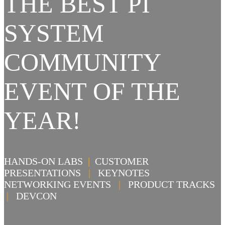
THE BEST PI
SYSTEM
COMMUNITY
EVENT OF THE
YEAR!
HANDS-ON LABS
|
CUSTOMER
PRESENTATIONS
|
KEYNOTES
NETWORKING EVENTS
|
PRODUCT TRACKS
|
DEVCON