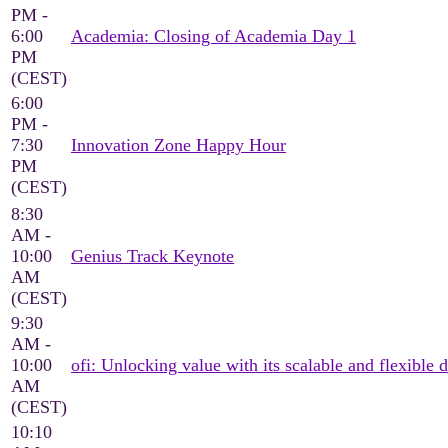
PM -
6:00
Academia: Closing of Academia Day 1
PM
(CEST)
6:00
PM -
7:30
Innovation Zone Happy Hour
PM
(CEST)
8:30
AM -
10:00
Genius Track Keynote
AM
(CEST)
9:30
AM -
10:00
ofi: Unlocking value with its scalable and flexible d
AM
(CEST)
10:10