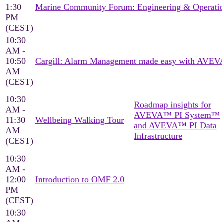
1:30
Marine Community Forum: Engineering & Operati
PM
(CEST)
10:30
AM -
10:50
Cargill: Alarm Management made easy with AVEV
AM
(CEST)
10:30
Roadmap insights for
AM -
AVEVA™ PI System™
11:30
Wellbeing Walking Tour
and AVEVA™ PI Data
AM
Infrastructure
(CEST)
10:30
AM -
12:00
Introduction to OMF 2.0
PM
(CEST)
10:30