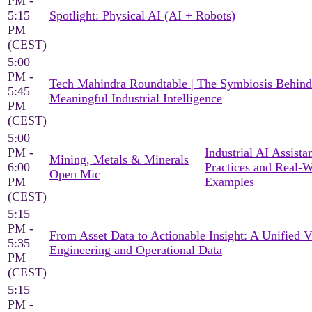
PM -
5:15
Spotlight: Physical AI (AI + Robots)
PM
(CEST)
5:00
PM -
Tech Mahindra Roundtable | The Symbiosis Behind
5:45
Meaningful Industrial Intelligence
PM
(CEST)
5:00
PM -
Industrial AI Assista
Mining, Metals & Minerals
6:00
Practices and Real-
Open Mic
PM
Examples
(CEST)
5:15
PM -
From Asset Data to Actionable Insight: A Unified 
5:35
Engineering and Operational Data
PM
(CEST)
5:15
PM -