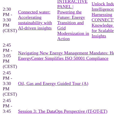
INTERACTIVE
Unlock Indu
PANEL |
2:30
Intelligence
Connected water:
Powering the
PM -
Harnessing
Accelerating
Future: Energy
3:30
CONNECT’
sustainability with
Transition and
PM
Knowledge
AI-driven insights
Grid
(CEST)
for Scalable
Modernization in
Insights
Action
2:45
PM -
Navigating New Energy Management Mandates: 
3:05
EnergyCenter Simplifies ISO 50001 Compliance
PM
(CEST)
2:45
PM -
3:30
Oil, Gas and Energy Guided Tour (A)
PM
(CEST)
2:45
PM -
3:45
Session 3: The DataOps Perspective (IT-OT-ET)