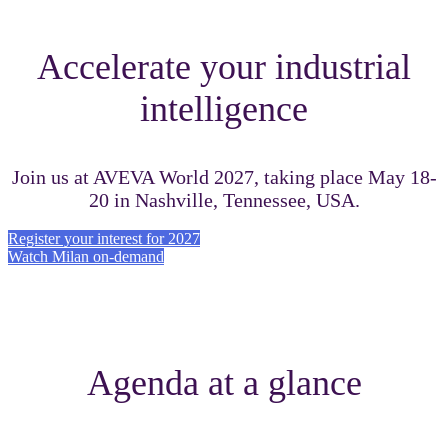
Accelerate your industrial
intelligence
Join us at AVEVA World 2027, taking place May 18-
20 in Nashville, Tennessee, USA.
Register your interest for 2027
Watch Milan on-demand
Agenda at a glance