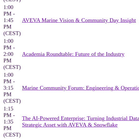
1:00
PM -
1:45
AVEVA Marine Vision & Community Day Insight
PM
(CEST)
1:00
PM -
2:00
Academia Roundtable: Future of the Industry
PM
(CEST)
1:00
PM -
3:15
Marine Community Forum: Engineering & Operati
PM
(CEST)
1:15
PM -
The AI-Powered Enterprise: Turning Industrial Data
1:35
Strategic Asset with AVEVA & Snowflake
PM
(CEST)