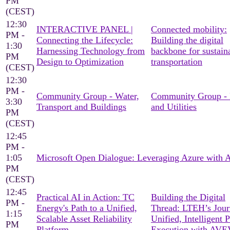
PM
(CEST)
12:30
INTERACTIVE PANEL |
Connected mobility:
PM -
Connecting the Lifecycle:
Building the digital
1:30
Harnessing Technology from
backbone for sustain
PM
Design to Optimization
transportation
(CEST)
12:30
PM -
Community Group - Water,
Community Group -
3:30
Transport and Buildings
and Utilities
PM
(CEST)
12:45
PM -
1:05
Microsoft Open Dialogue: Leveraging Azure with
PM
(CEST)
12:45
Practical AI in Action: TC
Building the Digital
PM -
Energy's Path to a Unified,
Thread: LTEH’s Jour
1:15
Scalable Asset Reliability
Unified, Intelligent P
PM
Platform
Execution with AV