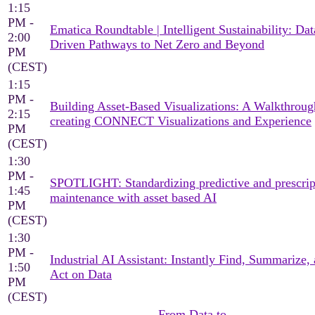
1:15
PM -
Ematica Roundtable | Intelligent Sustainability: Dat
2:00
Driven Pathways to Net Zero and Beyond
PM
(CEST)
1:15
PM -
Building Asset-Based Visualizations: A Walkthroug
2:15
creating CONNECT Visualizations and Experience
PM
(CEST)
1:30
PM -
SPOTLIGHT: Standardizing predictive and prescrip
1:45
maintenance with asset based AI
PM
(CEST)
1:30
PM -
Industrial AI Assistant: Instantly Find, Summarize,
1:50
Act on Data
PM
(CEST)
From Data to