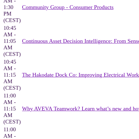
AM -
1:30
Community Group - Consumer Products
PM
(CEST)
10:45
AM -
11:05
Continuous Asset Decision Intelligence: From Sen
AM
(CEST)
10:45
AM -
11:15
The Hakodate Dock Co: Improving Electrical Wor
AM
(CEST)
11:00
AM -
11:15
Why AVEVA Teamwork? Learn what’s new and how it
AM
(CEST)
11:00
AM -