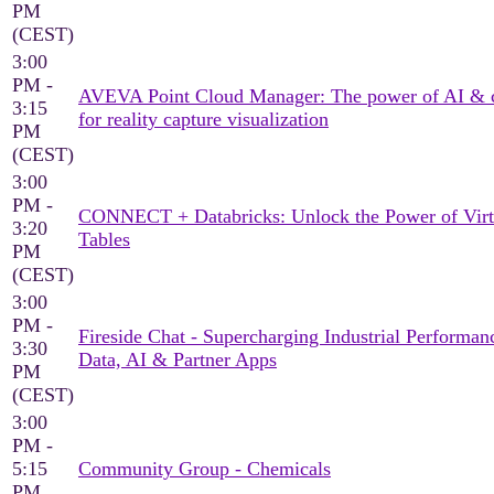
PM
(CEST)
3:00
PM -
AVEVA Point Cloud Manager: The power of AI & 
3:15
for reality capture visualization
PM
(CEST)
3:00
PM -
CONNECT + Databricks: Unlock the Power of Virt
3:20
Tables
PM
(CEST)
3:00
PM -
Fireside Chat - Supercharging Industrial Performan
3:30
Data, AI & Partner Apps
PM
(CEST)
3:00
PM -
5:15
Community Group - Chemicals
PM