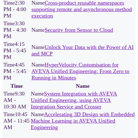
2:30
Cross‑product reusable namespaces
PM - 4:00
supporting remote and asynchronous method
PM
execution
3:30
PM - 4:30
Security from Sensor to Cloud
PM
4:15
Unlock Your Data with the Power of AI
PM - 5:45
and MCP
PM
4:45
HyperVelocity Customisation for
PM - 5:45
AVEVA Unified Engineering: From Zero to
PM
Running in Minutes
Time
Name
9:30
System Integration with AVEVA
AM -
Unified Engineering, using AVEVA
10:30 AM
Integration Service and Crosser
10:45
Accelerating 3D Design with Embedded
AM - 11:45
Machine Learning in AVEVA Unified
AM
Engineering