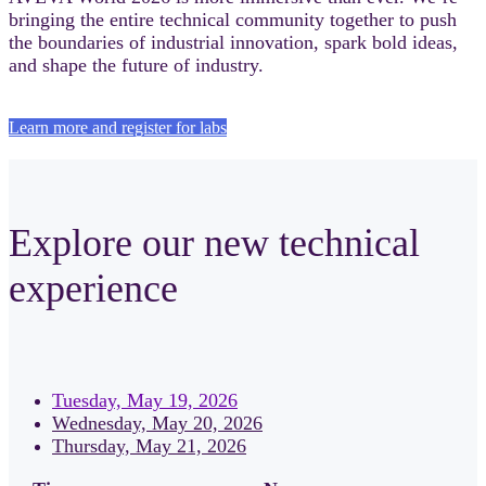
bringing the entire technical community together to push
the boundaries of industrial innovation, spark bold ideas,
and shape the future of industry.
Learn more and register for labs
Explore our new technical
experience
Tuesday, May 19, 2026
Wednesday, May 20, 2026
Thursday, May 21, 2026