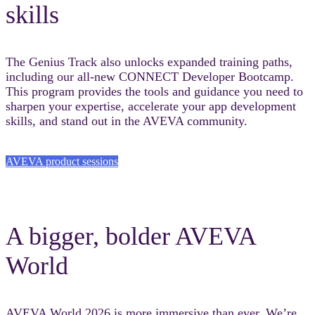
skills
The Genius Track also unlocks expanded training paths,
including our all-new CONNECT Developer Bootcamp.
This program provides the tools and guidance you need to
sharpen your expertise, accelerate your app development
skills, and stand out in the AVEVA community.
AVEVA product sessions
A bigger, bolder AVEVA
World
AVEVA World 2026 is more immersive than ever. We’re