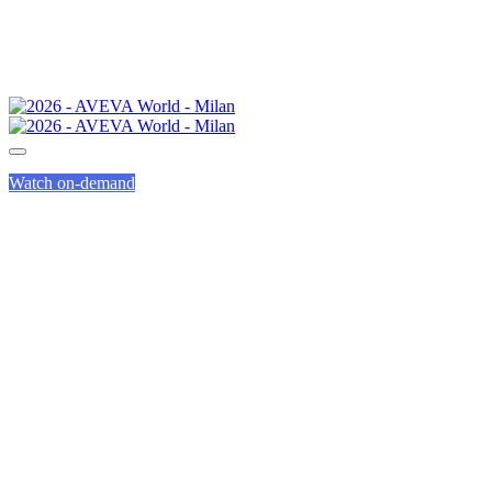
Watch on-demand
GENIUS TRACK