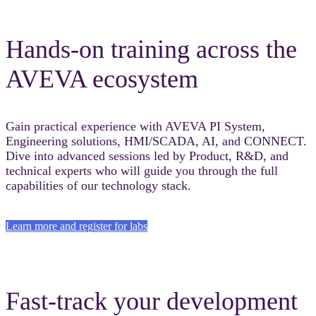
Hands-on training across the
AVEVA ecosystem
Gain practical experience with AVEVA PI System,
Engineering solutions, HMI/SCADA, AI, and CONNECT.
Dive into advanced sessions led by Product, R&D, and
technical experts who will guide you through the full
capabilities of our technology stack.
Learn more and register for labs
Fast-track your development