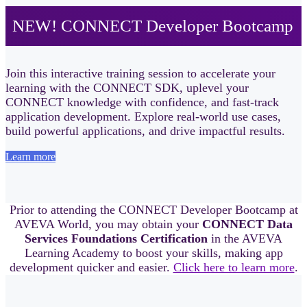
NEW! CONNECT Developer Bootcamp
Join this interactive training session to accelerate your
learning with the CONNECT SDK, uplevel your
CONNECT knowledge with confidence, and fast‑track
application development. Explore real-world use cases,
build powerful applications, and drive impactful results.
Learn more
Prior to attending the CONNECT Developer Bootcamp at
AVEVA World, you may obtain your
CONNECT Data
Services Foundations Certification
in the AVEVA
Learning Academy to boost your skills, making app
development quicker and easier.
Click here to learn more
.