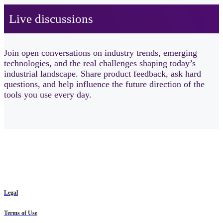
Live discussions ​
Join open conversations on industry trends, emerging
technologies, and the real challenges shaping today’s
industrial landscape. Share product feedback, ask hard
questions, and help influence the future direction of the
tools you use every day.
Legal
Terms of Use