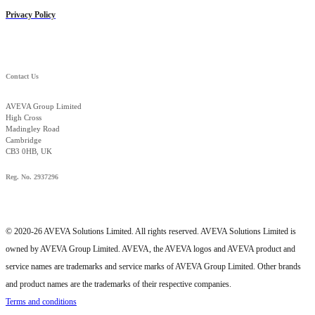
Privacy Policy
Contact Us
AVEVA Group Limited
High Cross
Madingley Road
Cambridge
CB3 0HB, UK
Reg. No. 2937296
© 2020-26 AVEVA Solutions Limited. All rights reserved. AVEVA Solutions Limited is
owned by AVEVA Group Limited. AVEVA, the AVEVA logos and AVEVA product and
service names are trademarks and service marks of AVEVA Group Limited. Other brands
and product names are the trademarks of their respective companies.
Terms and conditions