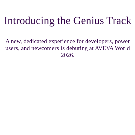
Introducing the Genius Track
A new, dedicated experience for developers, power
users, and newcomers is debuting at AVEVA World
2026.
The Genius Track delivers immersive technical content
designed to challenge, inspire, and accelerate your growth
across the AVEVA portfolio.