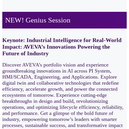
NEW! Genius Session
Keynote: Industrial Intelligence for Real-World
Impact: AVEVA’s Innovations Powering the
Future of Industry
Discover AVEVA’s portfolio vision and experience
groundbreaking innovations in AI across PI System,
HMI/SCADA, Engineering, and Applications. Explore
digital twin and collaborative technologies that redefine
efficiency, accelerate growth, and power the connected
ecosystems of tomorrow. Experience cutting‑edge
breakthroughs in design and build, revolutionizing
operations, and optimizing lifecycle efficiency, reliability,
and performance. Get a glimpse of the bold future of
industry, empowering tomorrow’s leaders with smarter
processes, sustainable success, and transformative impact