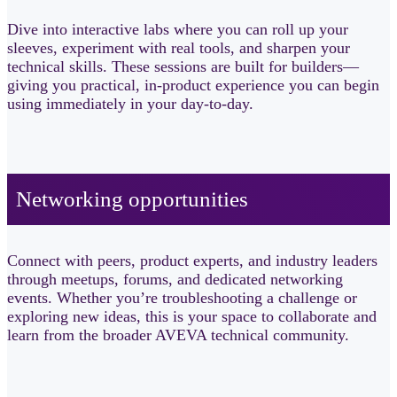
Dive into interactive labs where you can roll up your
sleeves, experiment with real tools, and sharpen your
technical skills. These sessions are built for builders—
giving you practical, in-product experience you can begin
using immediately in your day-to-day.
Networking opportunities​
Connect with peers, product experts, and industry leaders
through meetups, forums, and dedicated networking
events. Whether you’re troubleshooting a challenge or
exploring new ideas, this is your space to collaborate and
learn from the broader AVEVA technical community.