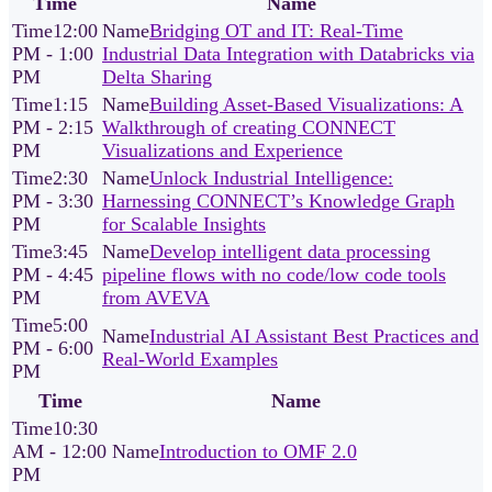
Time
Name
12:00
Bridging OT and IT: Real-Time
PM - 1:00
Industrial Data Integration with Databricks via
PM
Delta Sharing
1:15
Building Asset-Based Visualizations: A
PM - 2:15
Walkthrough of creating CONNECT
PM
Visualizations and Experience
2:30
Unlock Industrial Intelligence:
PM - 3:30
Harnessing CONNECT’s Knowledge Graph
PM
for Scalable Insights
3:45
Develop intelligent data processing
PM - 4:45
pipeline flows with no code/low code tools
PM
from AVEVA
5:00
Industrial AI Assistant Best Practices and
PM - 6:00
Real-World Examples
PM
Time
Name
10:30
AM - 12:00
Introduction to OMF 2.0
PM