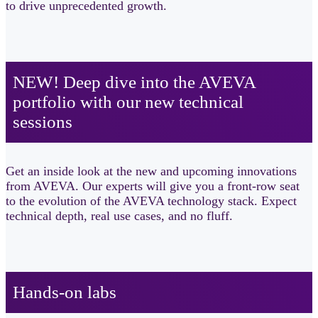
to drive unprecedented growth.
NEW! Deep dive into the AVEVA
portfolio with our new technical
sessions​
Get an inside look at the new and upcoming innovations
from AVEVA. Our experts will give you a front-row seat
to the evolution of the AVEVA technology stack. Expect
technical depth, real use cases, and no fluff.
Hands-on labs