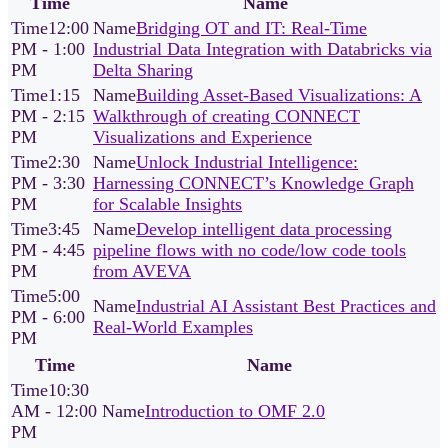
Time
Name
12:00
Bridging OT and IT: Real-Time
PM - 1:00
Industrial Data Integration with Databricks via
PM
Delta Sharing
1:15
Building Asset-Based Visualizations: A
PM - 2:15
Walkthrough of creating CONNECT
PM
Visualizations and Experience
2:30
Unlock Industrial Intelligence:
PM - 3:30
Harnessing CONNECT’s Knowledge Graph
PM
for Scalable Insights
3:45
Develop intelligent data processing
PM - 4:45
pipeline flows with no code/low code tools
PM
from AVEVA
5:00
Industrial AI Assistant Best Practices and
PM - 6:00
Real-World Examples
PM
Time
Name
10:30
AM - 12:00
Introduction to OMF 2.0
PM