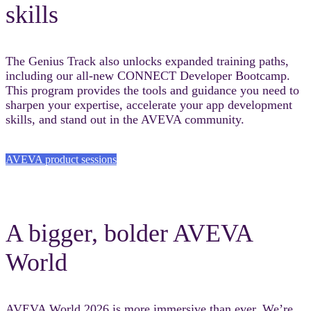
skills
The Genius Track also unlocks expanded training paths,
including our all-new CONNECT Developer Bootcamp.
This program provides the tools and guidance you need to
sharpen your expertise, accelerate your app development
skills, and stand out in the AVEVA community.
AVEVA product sessions
A bigger, bolder AVEVA
World
AVEVA World 2026 is more immersive than ever. We’re