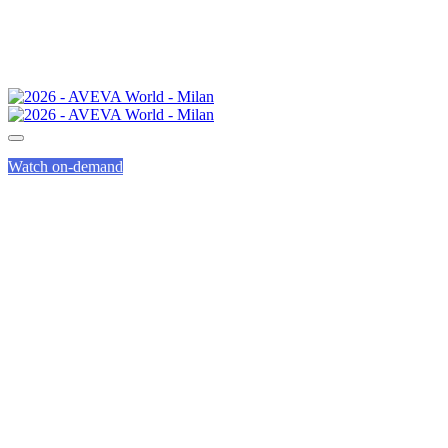
Watch on-demand
GENIUS TRACK