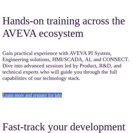
Hands-on training across the
AVEVA ecosystem
Gain practical experience with AVEVA PI System,
Engineering solutions, HMI/SCADA, AI, and CONNECT.
Dive into advanced sessions led by Product, R&D, and
technical experts who will guide you through the full
capabilities of our technology stack.
Learn more and register for labs
Fast-track your development