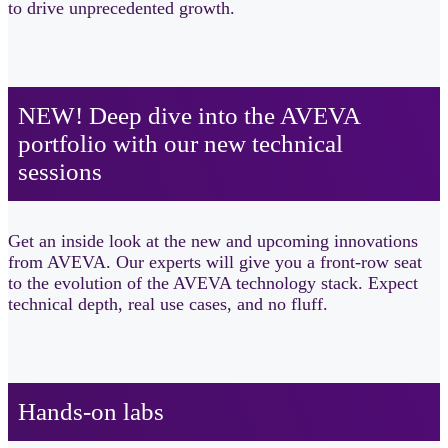
to drive unprecedented growth.
NEW! Deep dive into the AVEVA
portfolio with our new technical
sessions​
Get an inside look at the new and upcoming innovations
from AVEVA. Our experts will give you a front-row seat
to the evolution of the AVEVA technology stack. Expect
technical depth, real use cases, and no fluff.
Hands-on labs