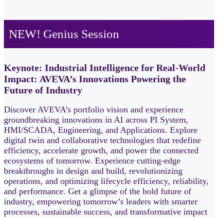
NEW! Genius Session
Keynote: Industrial Intelligence for Real-World
Impact: AVEVA’s Innovations Powering the
Future of Industry
Discover AVEVA’s portfolio vision and experience
groundbreaking innovations in AI across PI System,
HMI/SCADA, Engineering, and Applications. Explore
digital twin and collaborative technologies that redefine
efficiency, accelerate growth, and power the connected
ecosystems of tomorrow. Experience cutting‑edge
breakthroughs in design and build, revolutionizing
operations, and optimizing lifecycle efficiency, reliability,
and performance. Get a glimpse of the bold future of
industry, empowering tomorrow’s leaders with smarter
processes, sustainable success, and transformative impact