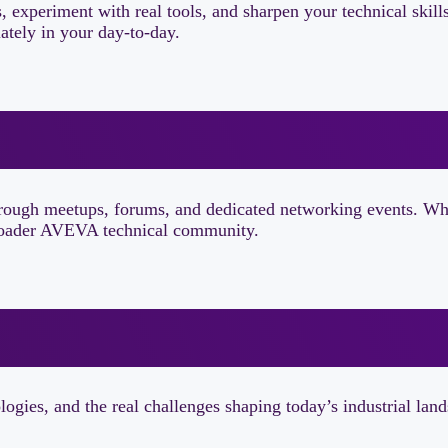
s, experiment with real tools, and sharpen your technical skil
ately in your day-to-day.
through meetups, forums, and dedicated networking events. Wh
 broader AVEVA technical community.
ogies, and the real challenges shaping today’s industrial lan