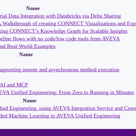
Name
ial Data Integration with Databricks via Delta Sharing
 A Walkthrough of creating CONNECT Visualizations and Exp
essing CONNECT’s Knowledge Graph for Scalable Insights
ipeline flows with no code/low code tools from AVEVA
s and Real-World Examples
Name
supporting remote and asynchronous method execution
f AI and MCP
EVA Unified Engineering: From Zero to Running in Minutes
Name
ied Engineering, using AVEVA Integration Service and Cros
ded Machine Learning in AVEVA Unified Engineering