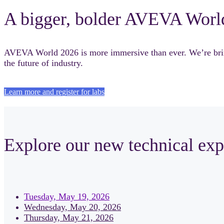
A bigger, bolder AVEVA Worl
AVEVA World 2026 is more immersive than ever. We’re bringi
the future of industry.
Learn more and register for labs
Explore our new technical exp
Tuesday, May 19, 2026
Wednesday, May 20, 2026
Thursday, May 21, 2026