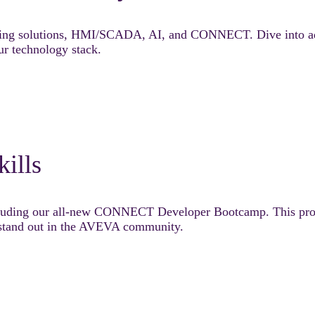
ring solutions, HMI/SCADA, AI, and CONNECT. Dive into adv
ur technology stack.
kills
ncluding our all-new CONNECT Developer Bootcamp. This prog
d stand out in the AVEVA community.