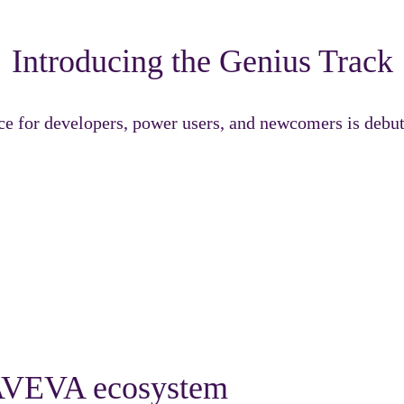
Introducing the Genius Track
ce for developers, power users, and newcomers is deb
ned to challenge, inspire, and accelerate your growth across
e AVEVA ecosystem