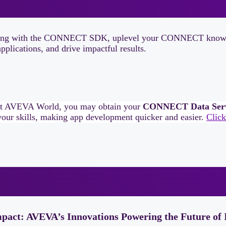
 learning with the CONNECT SDK, uplevel your CONNECT knowle
plications, and drive impactful results.
at AVEVA World, you may obtain your
CONNECT Data Servic
our skills, making app development quicker and easier.
Click
mpact: AVEVA’s Innovations Powering the Future of 