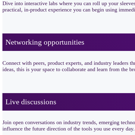
Dive into interactive labs where you can roll up your sleeve
practical, in-product experience you can begin using immedi
Networking opportunities​
Connect with peers, product experts, and industry leaders 
ideas, this is your space to collaborate and learn from the
Live discussions ​
Join open conversations on industry trends, emerging technol
influence the future direction of the tools you use every day.