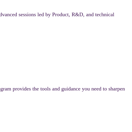
anced sessions led by Product, R&D, and technical
ram provides the tools and guidance you need to sharpen