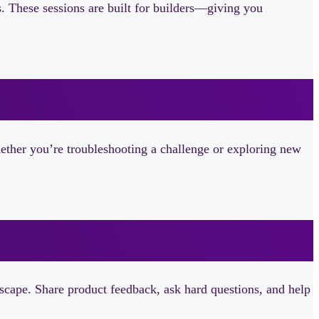
ls. These sessions are built for builders—giving you
ether you’re troubleshooting a challenge or exploring new
dscape. Share product feedback, ask hard questions, and help