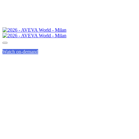
Watch on-demand