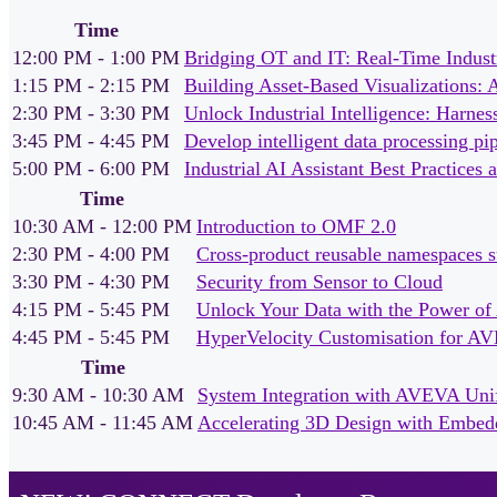
Time
12:00 PM - 1:00 PM
Bridging OT and IT: Real-Time Industr
1:15 PM - 2:15 PM
Building Asset-Based Visualizations:
2:30 PM - 3:30 PM
Unlock Industrial Intelligence: Harn
3:45 PM - 4:45 PM
Develop intelligent data processing p
5:00 PM - 6:00 PM
Industrial AI Assistant Best Practice
Time
10:30 AM - 12:00 PM
Introduction to OMF 2.0
2:30 PM - 4:00 PM
Cross‑product reusable namespaces 
3:30 PM - 4:30 PM
Security from Sensor to Cloud
4:15 PM - 5:45 PM
Unlock Your Data with the Power o
4:45 PM - 5:45 PM
HyperVelocity Customisation for AV
Time
9:30 AM - 10:30 AM
System Integration with AVEVA Unif
10:45 AM - 11:45 AM
Accelerating 3D Design with Embed