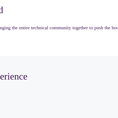
d
ng the entire technical community together to push the bound
erience