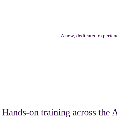
A new, dedicated experien
The Genius Track delivers immersive technical content desig
Hands-on training across th