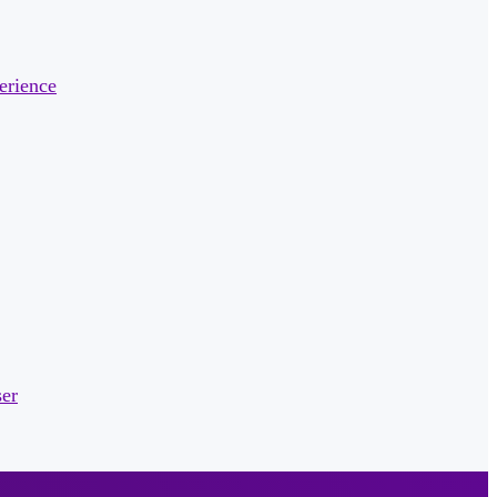
erience
ser