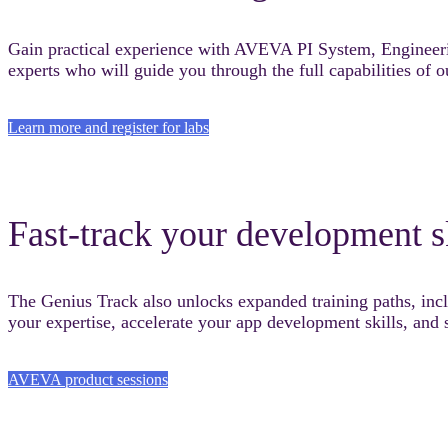
Gain practical experience with AVEVA PI System, Enginee
experts who will guide you through the full capabilities of o
Learn more and register for labs
Fast-track your development s
The Genius Track also unlocks expanded training paths, i
your expertise, accelerate your app development skills, an
AVEVA product sessions