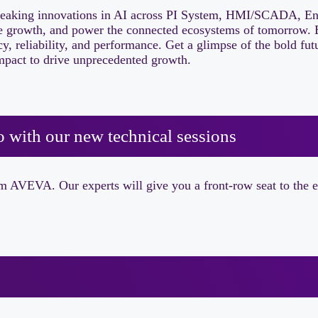
eaking innovations in AI across PI System, HMI/SCADA, Engi
rate growth, and power the connected ecosystems of tomorrow. 
ncy, reliability, and performance. Get a glimpse of the bold f
impact to drive unprecedented growth.
with our new technical sessions​
m AVEVA. Our experts will give you a front-row seat to the 