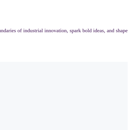
aries of industrial innovation, spark bold ideas, and shape