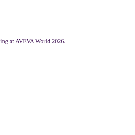
uting at AVEVA World 2026.
 the AVEVA portfolio.