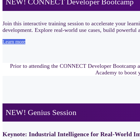
NEW! CONNECT Developer Bootcamp
Join this interactive training session to accelerate your
development. Explore real-world use cases, build powerful ap
Learn more
Prior to attending the CONNECT Developer Bootcamp 
Academy to boost y
NEW! Genius Session
Keynote: Industrial Intelligence for Real-World I