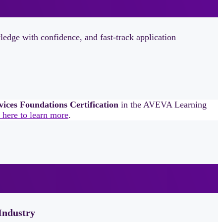
dge with confidence, and fast‑track application
es Foundations Certification
in the AVEVA Learning
 here to learn more
.
Industry