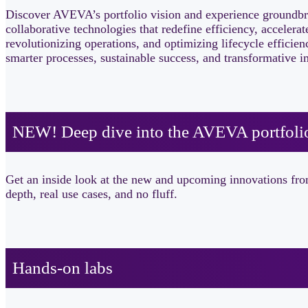
Discover AVEVA’s portfolio vision and experience groundbr
collaborative technologies that redefine efficiency, accele
revolutionizing operations, and optimizing lifecycle efficie
smarter processes, sustainable success, and transformative 
NEW! Deep dive into the AVEVA portfolio 
Get an inside look at the new and upcoming innovations fro
depth, real use cases, and no fluff.
Hands-on labs