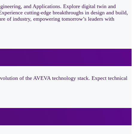
neering, and Applications. Explore digital twin and
Experience cutting‑edge breakthroughs in design and build,
uture of industry, empowering tomorrow’s leaders with
evolution of the AVEVA technology stack. Expect technical